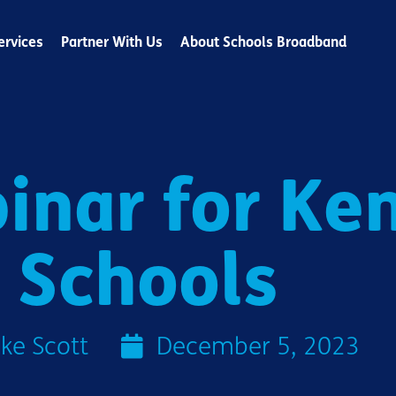
ervices
Partner With Us
About Schools Broadband
inar for Ke
Schools
ke Scott
December 5, 2023