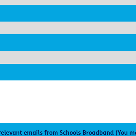
 relevant emails from Schools Broadband (You m