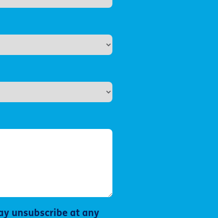
ay unsubscribe at any