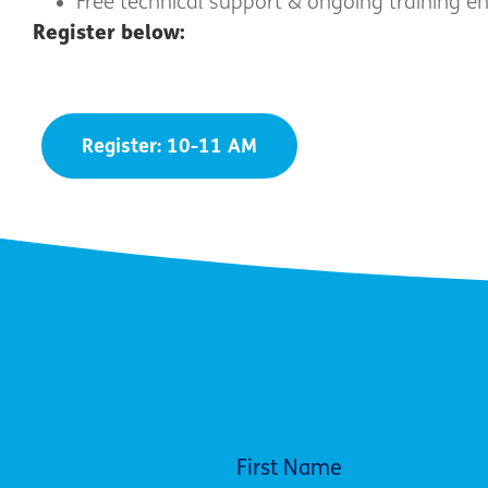
Free technical support & ongoing training e
Register below:
Register: 10-11 AM
First Name