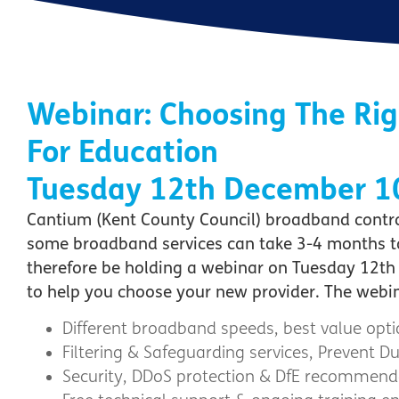
Webinar: Choosing The Ri
For Education
Tuesday 12th December 
Cantium (Kent County Council) broadband contrac
some broadband services can take 3-4 months to i
therefore be holding a webinar on Tuesday 12th 
to help you choose your new provider. The webina
Different broadband speeds, best value op
Filtering & Safeguarding services, Prevent 
Security, DDoS protection & DfE recommend