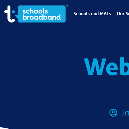
Schools and MATs
Our S
Web
Ja