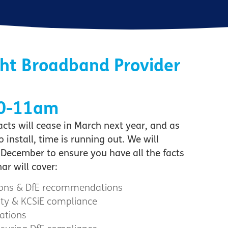
ght Broadband Provider
10-11am
ts will cease in March next year, and as
nstall, time is running out. We will
December to ensure you have all the facts
r will cover:
tions & DfE recommendations
Duty & KCSiE compliance
ations