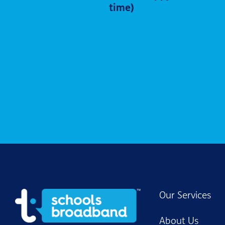
time)
Our Services
About Us