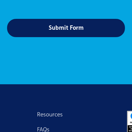
Submit Form
Resources
FAQs