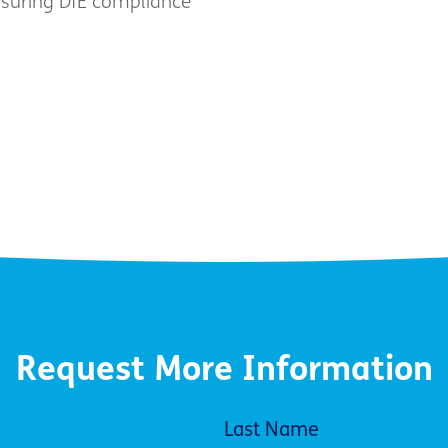
nsuring DfE compliance
Request More Information
Last Name