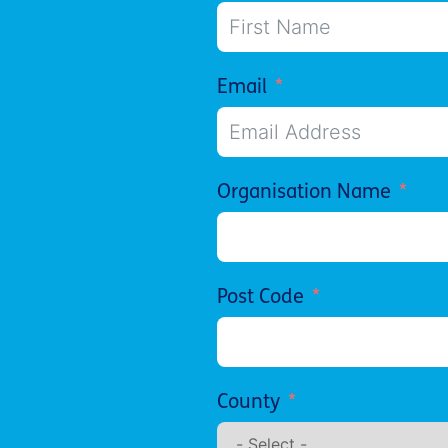
Email
Organisation Name
Post Code
County