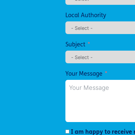
Local Authority
Subject
Your Message
I am happy to receive