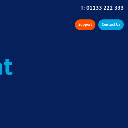
T:
01133 222 333
Support
Contact Us
nt