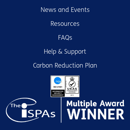
News and Events
Resources
FAQs
Help & Support
Carbon Reduction Plan