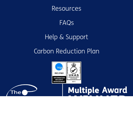
Resources
FAQs
Help & Support
Carbon Reduction Plan