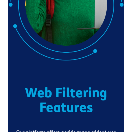
Web Filtering
Features