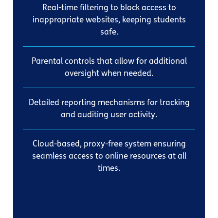
Real-time filtering to block access to
inappropriate websites, keeping students
safe.
Parental controls that allow for additional
oversight when needed.
Detailed reporting mechanisms for tracking
and auditing user activity.
Cloud-based, proxy-free system ensuring
seamless access to online resources at all
times.