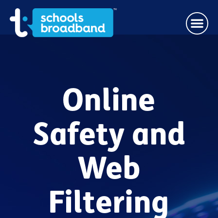
Online
Safety and
Web
Filtering