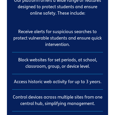
Our platform offers a wide range of features
designed to protect students and ensure
online safety. These include:
Receive alerts for suspicious searches to
protect vulnerable students and ensure quick
intervention.
Block websites for set periods, at school,
classroom, group, or device level.
Access historic web activity for up to 3 years.
Control devices across multiple sites from one
central hub, simplifying management.