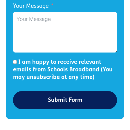
Your Message
I am happy to receive relevant
emails from Schools Broadband (You
may unsubscribe at any time)
Submit Form