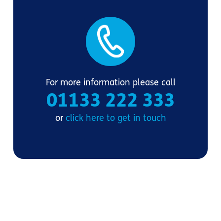
For more information please call
01133 222 333
or
click here to get in touch