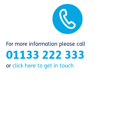
For more information please call
01133 222 333
or
click here to get in touch