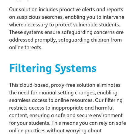
Our solution includes proactive alerts and reports
on suspicious searches, enabling you to intervene
where necessary to protect vulnerable students.
These systems ensure safeguarding concerns are
addressed promptly, safeguarding children from
online threats.
Filtering Systems
This cloud-based, proxy-free solution eliminates
the need for manual setting changes, enabling
seamless access to online resources. Our filtering
restricts access to inappropriate and harmful
content, ensuring a safe and secure environment
for your students. This means you can rely on safe
online practices without worrying about