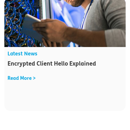
Latest News
Encrypted Client Hello Explained
Read More >