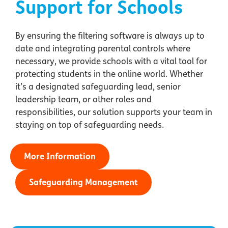
Support for Schools
By ensuring the filtering software is always up to
date and integrating parental controls where
necessary, we provide schools with a vital tool for
protecting students in the online world. Whether
it’s a designated safeguarding lead, senior
leadership team, or other roles and
responsibilities, our solution supports your team in
staying on top of safeguarding needs.
More Information
Safeguarding Management