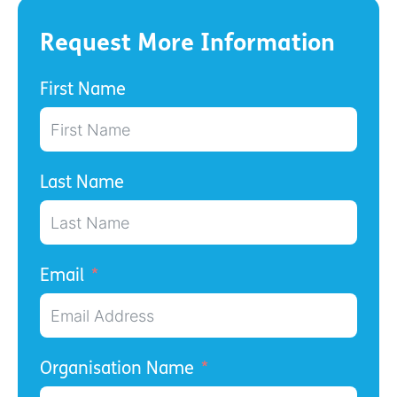
Request More Information
First Name
Last Name
Email
Organisation Name