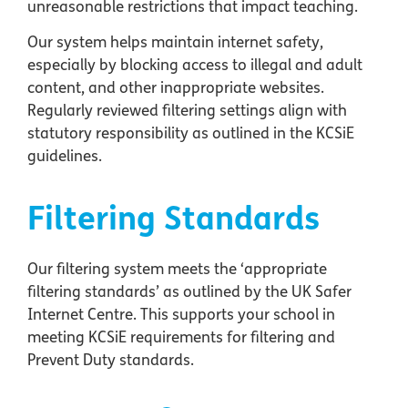
unreasonable restrictions that impact teaching.
Our system helps maintain internet safety,
especially by blocking access to illegal and adult
content, and other inappropriate websites.
Regularly reviewed filtering settings align with
statutory responsibility as outlined in the KCSiE
guidelines.
Filtering Standards
Our filtering system meets the ‘appropriate
filtering standards’ as outlined by the UK Safer
Internet Centre. This supports your school in
meeting KCSiE requirements for filtering and
Prevent Duty standards.