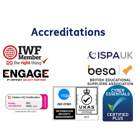
Accreditations