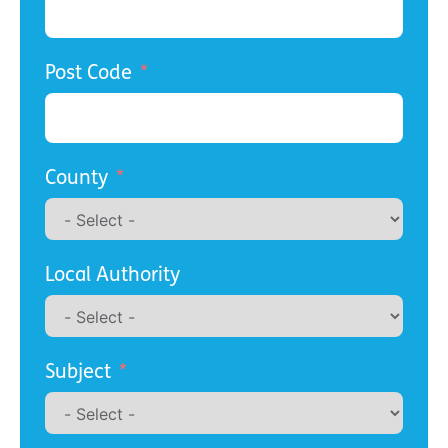
Post Code
County
Local Authority
Subject