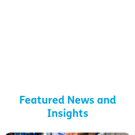
Featured News and
Insights