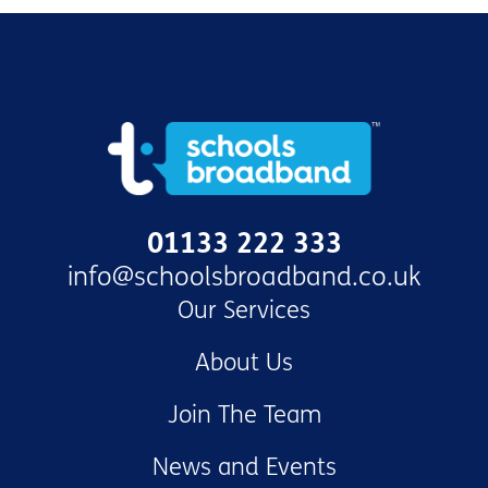
01133 222 333
info@schoolsbroadband.co.uk
Our Services
About Us
Join The Team
News and Events