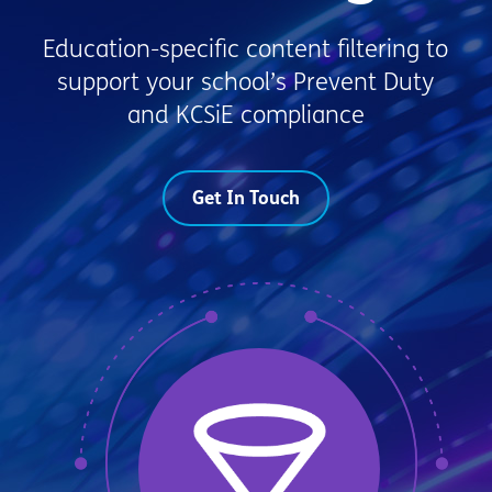
Education-specific content filtering to
support your school’s Prevent Duty
and KCSiE compliance
Get In Touch