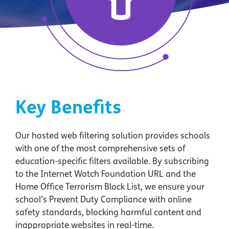
Key Benefits
Our hosted web filtering solution provides schools
with one of the most comprehensive sets of
education-specific filters available. By subscribing
to the Internet Watch Foundation URL and the
Home Office Terrorism Block List, we ensure your
school’s Prevent Duty Compliance with online
safety standards, blocking harmful content and
inappropriate websites in real-time.