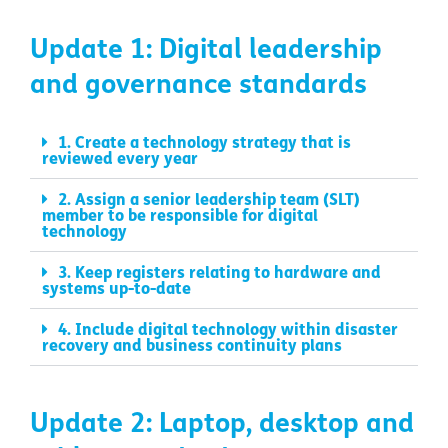
Update 1: Digital leadership
and governance standards
1. Create a technology strategy that is
reviewed every year
2. Assign a senior leadership team (SLT)
member to be responsible for digital
technology
3. Keep registers relating to hardware and
systems up-to-date
4. Include digital technology within disaster
recovery and business continuity plans
Update 2: Laptop, desktop and