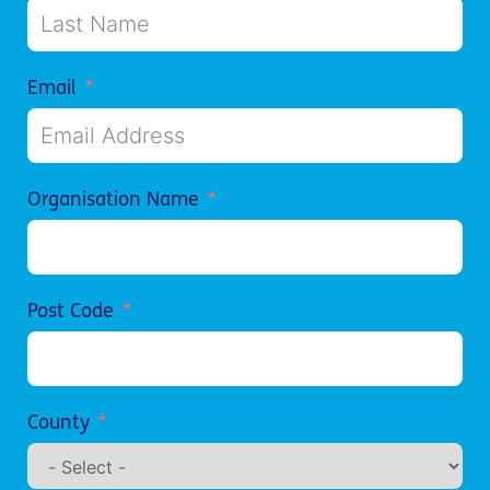
Email
Organisation Name
Post Code
County