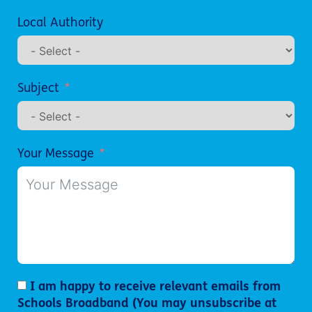
Local Authority
Subject
Your Message
I am happy to receive relevant emails from
Schools Broadband (You may unsubscribe at