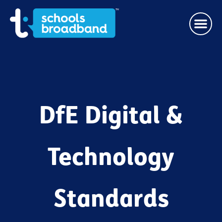
DfE Digital &
Technology
Standards