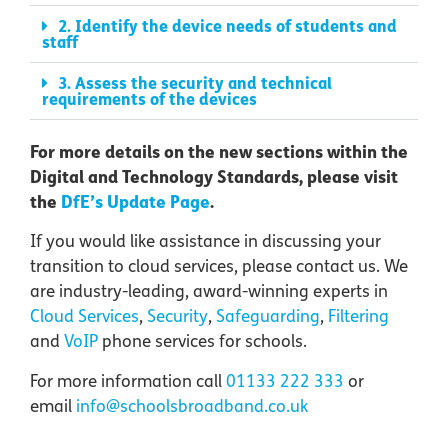
2. Identify the device needs of students and
staff
3. Assess the security and technical
requirements of the devices
For more details on the new sections within the
Digital and Technology Standards, please visit
the
DfE’s Update Page
.
If you would like assistance in discussing your
transition to cloud services, please contact us. We
are industry-leading, award-winning experts in
Cloud Services
,
Security
,
Safeguarding
,
F
iltering
and
VoIP
phone services
for schools.
For more information call
01133 222 333
or
email
info@schoolsbroadband.co.uk