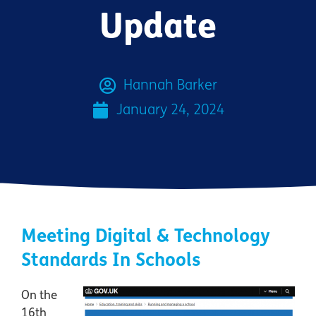
Update
Hannah Barker
January 24, 2024
Meeting Digital & Technology
Standards In Schools
On the
16th