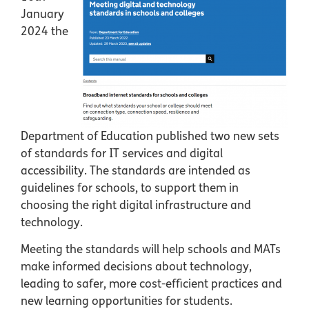
January
2024 the
Department of Education published two new sets
of standards for IT services and digital
accessibility. The standards are intended as
guidelines for schools, to support them in
choosing the right digital infrastructure and
technology.
Meeting the standards will help schools and MATs
make informed decisions about technology,
leading to safer, more cost-efficient practices and
new learning opportunities for students.