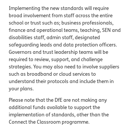
Implementing the new standards will require
broad involvement from staff across the entire
school or trust such as; business professionals,
finance and operational teams, teaching, SEN and
disabilities staff, admin staff, designated
safeguarding leads and data protection officers.
Governors and trust leadership teams will be
required to review, support, and challenge
strategies. You may also need to involve suppliers
such as broadband or cloud services to
understand their protocols and include them in
your plans.
Please note that the DfE are not making any
additional funds available to support the
implementation of standards, other than the
Connect the Classroom programme.