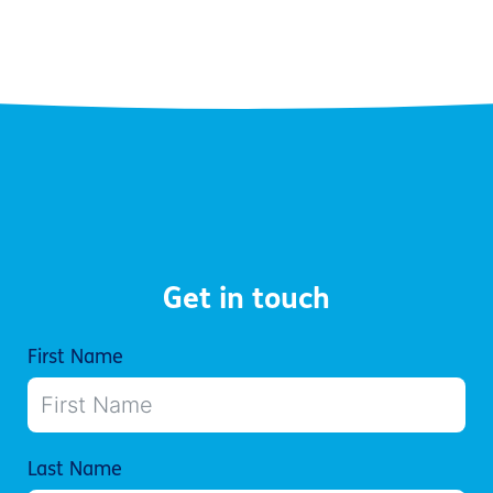
Get in touch
First Name
Last Name