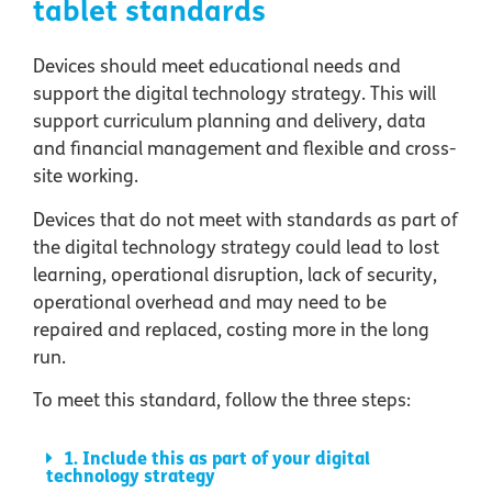
tablet standards
Devices should meet educational needs and
support the digital technology strategy. This will
support curriculum planning and delivery, data
and financial management and flexible and cross-
site working.
Devices that do not meet with standards as part of
the digital technology strategy could lead to lost
learning, operational disruption, lack of security,
operational overhead and may need to be
repaired and replaced, costing more in the long
run.
To meet this standard, follow the three steps:
1. Include this as part of your digital
technology strategy