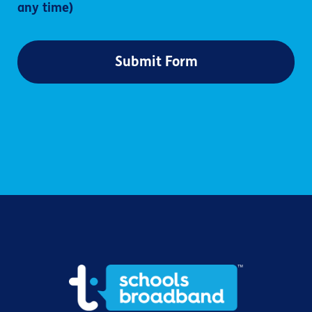
any time)
Submit Form