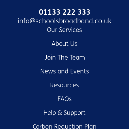
01133 222 333
info@schoolsbroadband.co.uk
Our Services
About Us
Join The Team
News and Events
Resources
FAQs
Help & Support
Carbon Reduction Plan