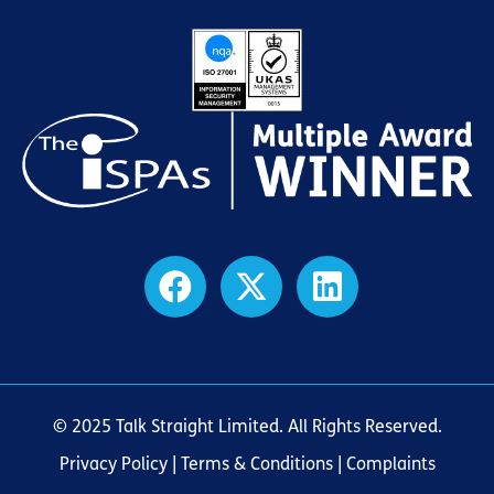
© 2025 Talk Straight Limited. All Rights Reserved.
Privacy Policy
|
Terms & Conditions
| Complaints