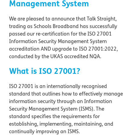
Management System
We are pleased to announce that Talk Straight,
trading as Schools Broadband has successfully
passed our re-certification for the ISO 27001
Information Security Management System
accreditation AND upgrade to ISO 27001:2022,
conducted by the UKAS accredited NQA.
What is ISO 27001?
ISO 27001 is an internationally recognised
standard that outlines how to effectively manage
information security through an Information
Security Management System (ISMS). The
standard specifies the requirements for
establishing, implementing, maintaining, and
continually improving an ISMS.