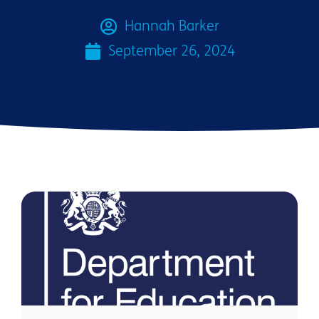
Hannah Barker
September 26, 2024