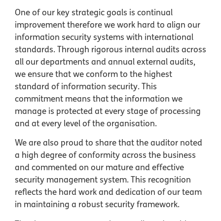
One of our key strategic goals is continual
improvement therefore we work hard to align our
information security systems with international
standards. Through rigorous internal audits across
all our departments and annual external audits,
we ensure that we conform to the highest
standard of information security. This
commitment means that the information we
manage is protected at every stage of processing
and at every level of the organisation.
We are also proud to share that the auditor noted
a high degree of conformity across the business
and commented on our mature and effective
security management system. This recognition
reflects the hard work and dedication of our team
in maintaining a robust security framework.