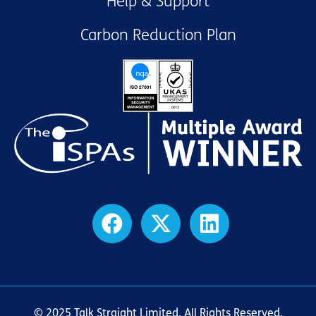
Help & Support
Carbon Reduction Plan
© 2025 Talk Straight Limited. All Rights Reserved.