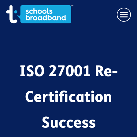
ISO 27001 Re-
Certification
Success