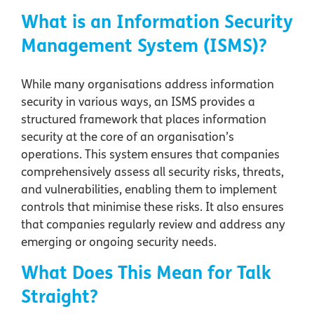
What is an Information Security
Management System (ISMS)?
While many organisations address information
security in various ways, an ISMS provides a
structured framework that places information
security at the core of an organisation’s
operations. This system ensures that companies
comprehensively assess all security risks, threats,
and vulnerabilities, enabling them to implement
controls that minimise these risks. It also ensures
that companies regularly review and address any
emerging or ongoing security needs.
What Does This Mean for Talk
Straight?