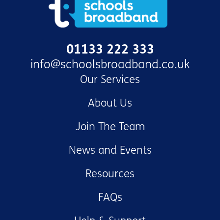
01133 222 333
info@schoolsbroadband.co.uk
Our Services
About Us
Join The Team
News and Events
Resources
FAQs