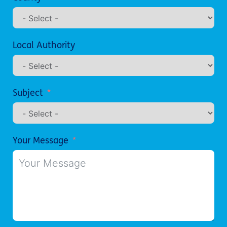
Local Authority
Subject
Your Message