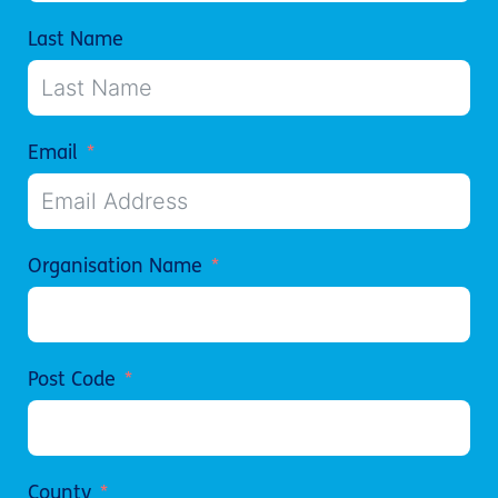
Last Name
Email
Organisation Name
Post Code
County