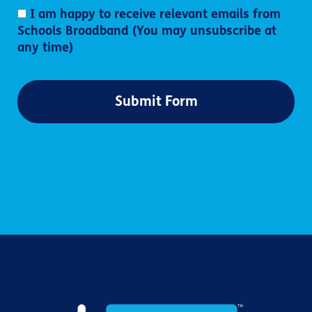
I am happy to receive relevant emails from
Schools Broadband (You may unsubscribe at
any time)
Submit Form