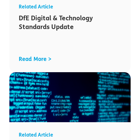
DfE Digital & Technology
Standards Update
Read More >