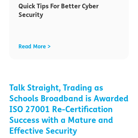
Quick Tips For Better Cyber
Security
Read More >
Talk Straight, Trading as
Schools Broadband is Awarded
ISO 27001 Re-Certification
Success with a Mature and
Effective Security