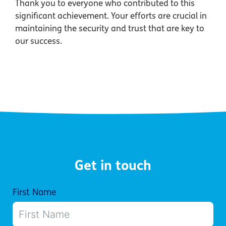
Thank you to everyone who contributed to this
significant achievement. Your efforts are crucial in
maintaining the security and trust that are key to
our success.
Get in touch
First Name