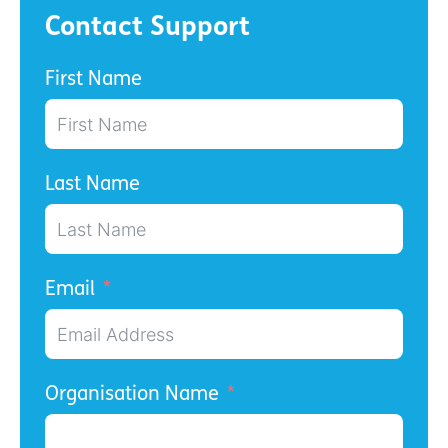
Contact Support
First Name
Last Name
Email
Organisation Name