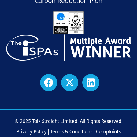
Carbon Reduction Plan
© 2025 Talk Straight Limited. All Rights Reserved.
Privacy Policy
|
Terms & Conditions
| Complaints