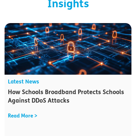
Insights
Latest News
How Schools Broadband Protects Schools
Against DDoS Attacks
Read More >