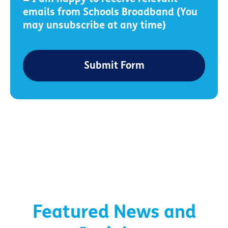
emails from Schools Broadband (You
may unsubscribe at any time)
Submit Form
Featured News and