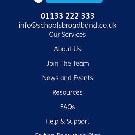
01133 222 333
info@schoolsbroadband.co.uk
Our Services
About Us
Join The Team
News and Events
Resources
FAQs
Help & Support