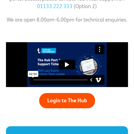
01133 222 333
(Option 2)
We are open 8.00am-6.00pm for technical enquiries.
Login to The Hub