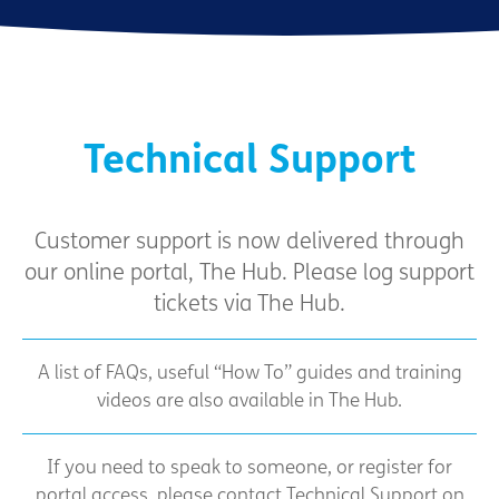
Technical Support
Customer support is now delivered through
our online portal, The Hub. Please log support
tickets via The Hub.
A list of FAQs, useful “How To” guides and training
videos are also available in The Hub.
If you need to speak to someone, or register for
portal access, please contact Technical Support on