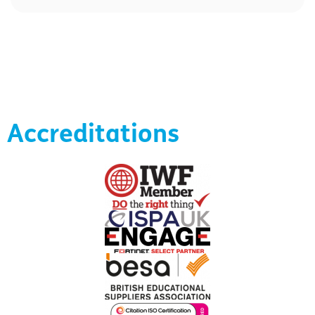
Accreditations