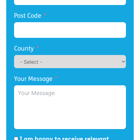
Post Code
County
Your Message
I am happy to receive relevant