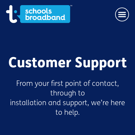
Customer Support
From your first point of contact,
through to
installation and support, we’re here
to help.