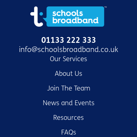
01133 222 333
info@schoolsbroadband.co.uk
Our Services
About Us
Join The Team
News and Events
Resources
FAQs