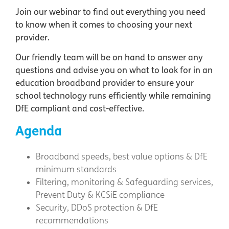
Join our webinar to find out everything you need
to know when it comes to choosing your next
provider.
Our friendly team will be on hand to answer any
questions and advise you on what to look for in an
education broadband provider to ensure your
school technology runs efficiently while remaining
DfE compliant and cost-effective.
Agenda
Broadband speeds, best value options & DfE
minimum standards
Filtering, monitoring & Safeguarding services,
Prevent Duty & KCSiE compliance
Security, DDoS protection & DfE
recommendations