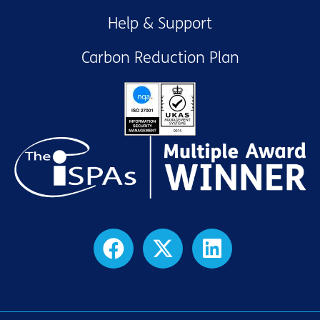
Help & Support
Carbon Reduction Plan