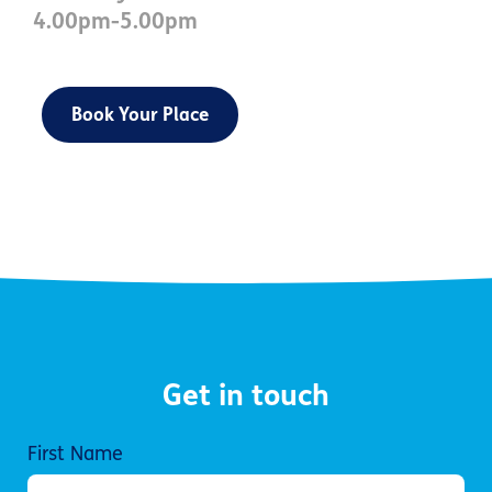
4.00pm-5.00pm
Book Your Place
Get in touch
First Name