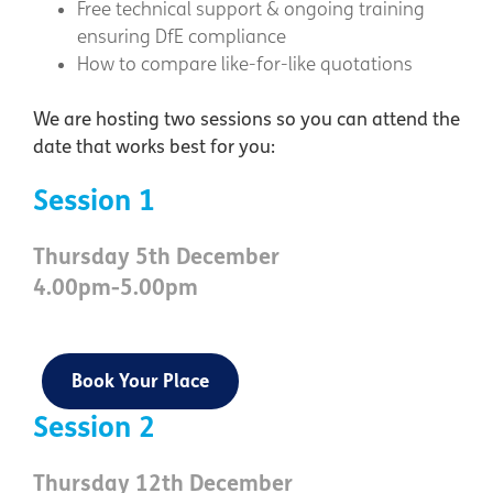
Free technical support & ongoing training
ensuring DfE compliance
How to compare like-for-like quotations
We are hosting two sessions so you can attend the
date that works best for you:
Session 1
Thursday 5th December
4.00pm-5.00pm
Book Your Place
Session 2
Thursday 12th December