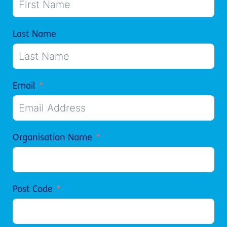
Last Name
Email
Organisation Name
Post Code