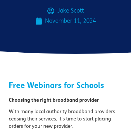
Jake Scott
November 11, 2024
Free Webinars for Schools
Choosing the right broadband provider
With many local authority broadband providers
ceasing their services, it’s time to start placing
orders for your new provider.