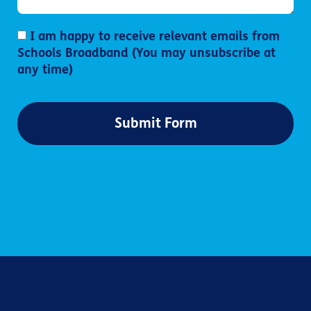
I am happy to receive relevant emails from
Schools Broadband (You may unsubscribe at
any time)
Submit Form