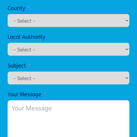
County
Local Authority
Subject
Your Message