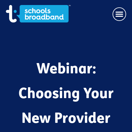
Webinar:
Choosing Your
New Provider