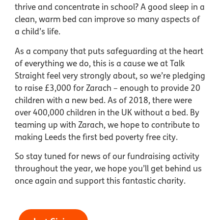
thrive and concentrate in school? A good sleep in a
clean, warm bed can improve so many aspects of
a child’s life.
As a company that puts safeguarding at the heart
of everything we do, this is a cause we at Talk
Straight feel very strongly about, so we’re pledging
to raise £3,000 for Zarach – enough to provide 20
children with a new bed. As of 2018, there were
over 400,000 children in the UK without a bed. By
teaming up with Zarach, we hope to contribute to
making Leeds the first bed poverty free city.
So stay tuned for news of our fundraising activity
throughout the year, we hope you’ll get behind us
once again and support this fantastic charity.