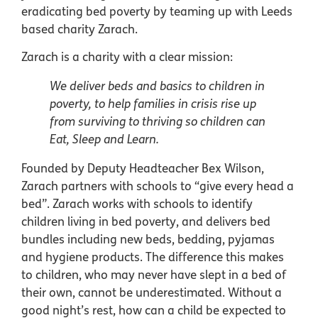
eradicating bed poverty by teaming up with Leeds
based charity Zarach.
Zarach is a charity with a clear mission:
We deliver beds and basics to children in
poverty, to help families in crisis rise up
from surviving to thriving so children can
Eat, Sleep and Learn.
Founded by Deputy Headteacher Bex Wilson,
Zarach partners with schools to “give every head a
bed”. Zarach works with schools to identify
children living in bed poverty, and delivers bed
bundles including new beds, bedding, pyjamas
and hygiene products. The difference this makes
to children, who may never have slept in a bed of
their own, cannot be underestimated. Without a
good night’s rest, how can a child be expected to