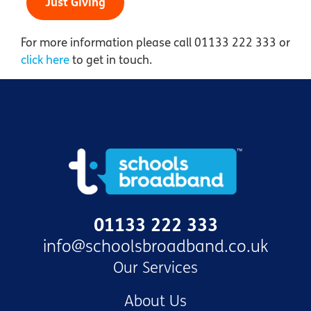
Just Giving
For more information please call 01133 222 333 or
click here
to get in touch.
01133 222 333
info@schoolsbroadband.co.uk
Our Services
About Us