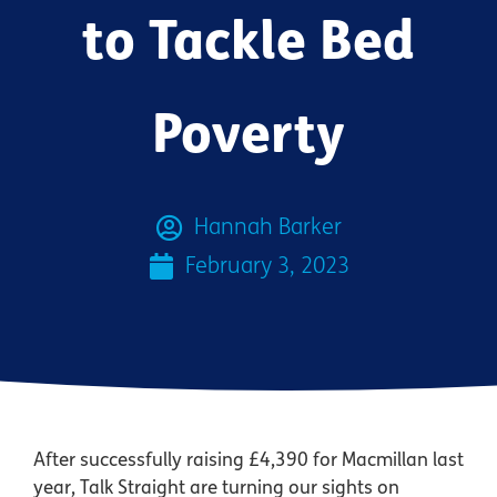
to Tackle Bed
Poverty
Hannah Barker
February 3, 2023
After successfully raising £4,390 for Macmillan last
year, Talk Straight are turning our sights on