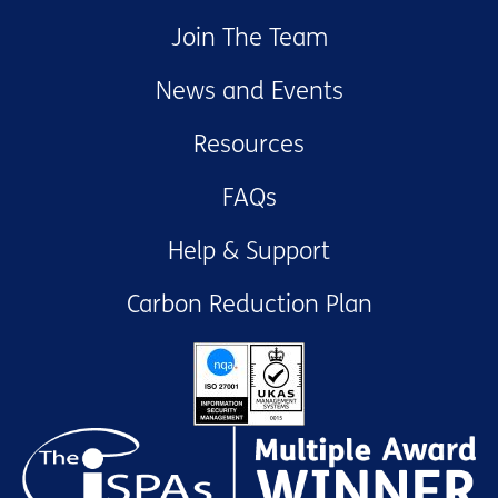
Join The Team
News and Events
Resources
FAQs
Help & Support
Carbon Reduction Plan