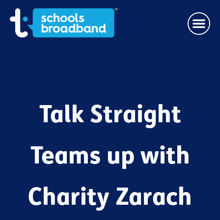
Talk Straight
Teams up with
Charity Zarach