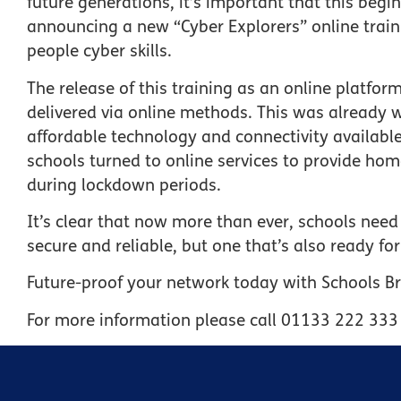
future generations, it’s important that this beg
announcing a new “Cyber Explorers” online train
people cyber skills.
The release of this training as an online platfor
delivered via online methods. This was already w
affordable technology and connectivity available
schools turned to online services to provide home
during lockdown periods.
It’s clear that now more than ever, schools need 
secure and reliable, but one that’s also ready fo
Future-proof your network today with Schools 
For more information please call 01133 222 333