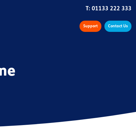
T:
01133 222 333
Support
Contact Us
ine