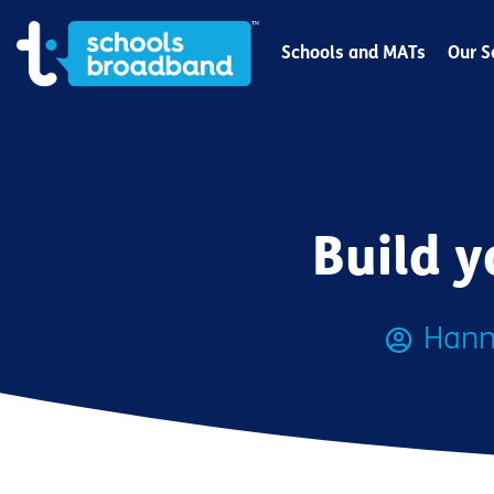
Schools and MATs
Our S
Build y
Hann