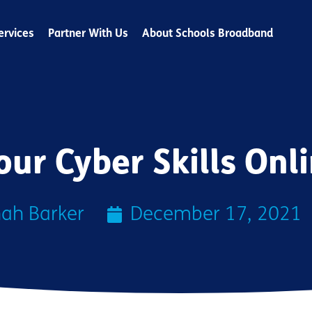
ervices
Partner With Us
About Schools Broadband
our Cyber Skills Onl
ah Barker
December 17, 2021