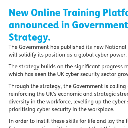
New Online Training Platf
announced in Government’
Strategy.
The Government has published its new National 
will solidify its position as a global cyber power.
The strategy builds on the significant progress m
which has seen the UK cyber security sector grow
Through the strategy, the Government is calling on
reinforcing the UK’s economic and strategic str
diversity in the workforce, levelling up the cyber
prioritising cyber security in the workplace.
In order to instill these skills for life and lay t