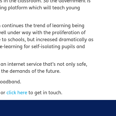
ins in the classroom. So the Government is
ing platform which will teach young
m continues the trend of learning being
ell under way with the proliferation of
 to schools, but increased dramatically as
-learning for self-isolating pupils and
an internet service that’s not only safe,
r the demands of the future.
Broadband.
 or
click here
to get in touch.