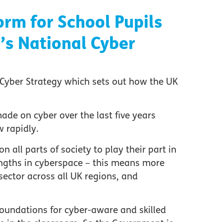
orm for School Pupils
s National Cyber
Cyber Strategy which sets out how the UK
ade on cyber over the last five years
 rapidly.
 all parts of society to play their part in
engths in cyberspace – this means more
 sector across all UK regions, and
he foundations for cyber-aware and skilled