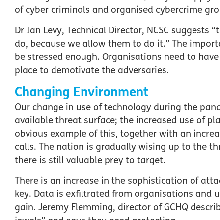
of cyber criminals and organised cybercrime grou
Dr Ian Levy, Technical Director, NCSC suggests “t
do, because we allow them to do it.” The impor
be stressed enough. Organisations need to have
place to demotivate the adversaries.
Changing Environment
Our change in use of technology during the pan
available threat surface; the increased use of 
obvious example of this, together with an incre
calls. The nation is gradually wising up to the t
there is still valuable prey to target.
There is an increase in the sophistication of atta
key. Data is exfiltrated from organisations and u
gain. Jeremy Flemming, director of GCHQ describ