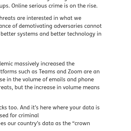
ps. Online serious crime is on the rise.
hreats are interested in what we
tance of demotivating adversaries cannot
 better systems and better technology in
demic massively increased the
platforms such as Teams and Zoom are an
ase in the volume of emails and phone
hreats, but the increase in volume means
cks too. And it’s here where your data is
sed for criminal
es our country’s data as the “crown