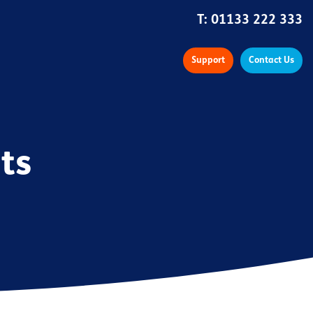
T:
01133 222 333
Support
Contact Us
ts