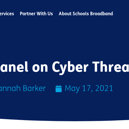
ervices
Partner With Us
About Schools Broadband
anel on Cyber Threa
annah Barker
May 17, 2021