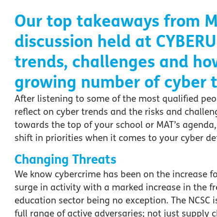
Our top takeaways
from M
discussion
held at CYBERU
trends
, challenges
and ho
growing number of cyber
t
After listening to some of the most qualified peo
reflect on cyber trends and the risks and challeng
towards the top of your school or MAT’s agenda
shift in priorities when it comes to your cyber de
Changing Threats
We know cybercrime has been on the increase fo
surge in activity with a marked increase in the 
education sector being no exception. The NCSC i
full range of active adversaries; not just suppl