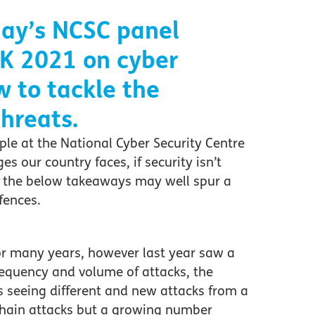
ay’s NCSC
panel
K 2021
on
cyber
w to
tackle
the
hreats.
ple at the National Cyber Security Centre
es our country faces, if security isn’t
, the below takeaways may well spur a
fences.
r many years, however last year saw a
frequency and volume of attacks, the
s seeing different and new attacks from a
y chain attacks but a growing number