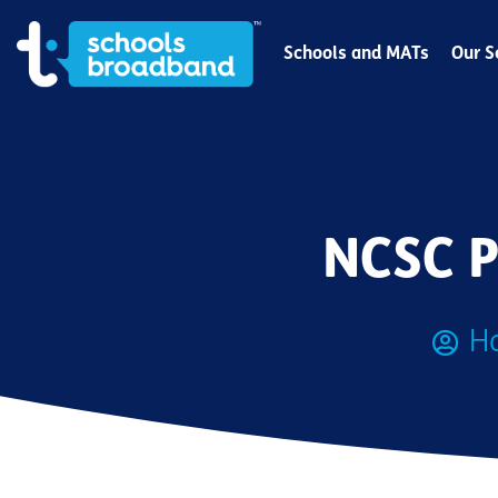
Schools and MATs
Our S
NCSC P
H