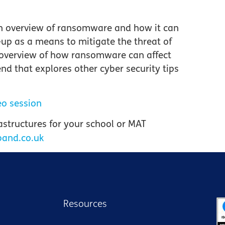
an overview of ransomware and how it can
-up as a means to mitigate the threat of
 overview of how ransomware can affect
nd that explores other cyber security tips
eo session
rastructures
for your school or MAT
band.co.uk
Resources