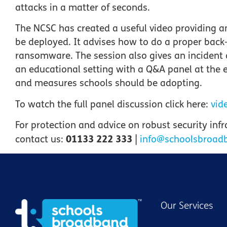
attacks in a matter of seconds.
The NCSC has created a useful video providing 
be deployed. It advises how to do a proper back
ransomware. The session also gives an incident
an educational setting with a Q&A panel at the e
and measures schools should be adopting.
To watch the full panel discussion click here:
vid
For protection and advice on
robust security inf
01133 222 333
contact us:
|
info@schoolsbroad
Our Services