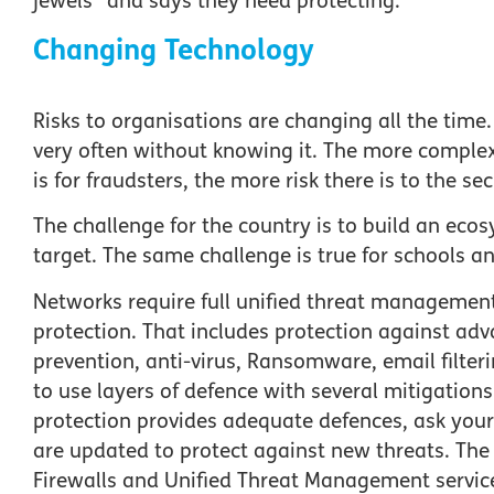
jewels” and says they need protecting.
Changing Technology
Risks to organisations are changing all the time
very often without knowing it. The more comple
is for fraudsters, the more risk there is to the se
The challenge for the country is to build an ec
target. The same challenge is true for schools 
Networks require full unified threat management
protection. That includes protection against adv
prevention, anti-virus, Ransomware, email filteri
to use layers of defence with several mitigations 
protection provides adequate defences, ask your
are updated to protect against new threats. The
Firewalls and Unified Threat Management servic