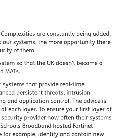
. Complexities are constantly being added,
x our systems, the more opportunity there
curity of them.
osystem so that the UK doesn’t become a
and MATs.
 systems that provide real-time
anced persistent threats, intrusion
ng and application control. The advice is
at each layer. To ensure your first layer of
 security provider how often their systems
 Schools Broadband hosted Fortinet
e for example, identify and contain new