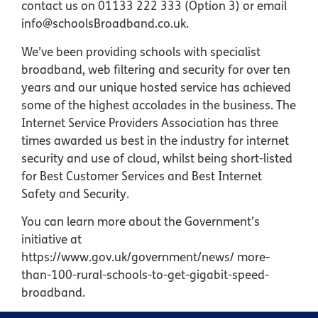
contact us on 01133 222 333 (Option 3) or email
info@schoolsBroadband.co.uk.
We’ve been providing schools with specialist
broadband, web filtering and security for over ten
years and our unique hosted service has achieved
some of the highest accolades in the business. The
Internet Service Providers Association has three
times awarded us best in the industry for internet
security and use of cloud, whilst being short-listed
for Best Customer Services and Best Internet
Safety and Security.
You can learn more about the Government’s
initiative at
https://www.gov.uk/government/news/ more-
than-100-rural-schools-to-get-gigabit-speed-
broadband.