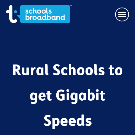
Rural Schools to
get Gigabit
Speeds