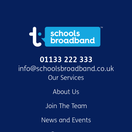
01133 222 333
info@schoolsbroadband.co.uk
Our Services
About Us
Join The Team
News and Events