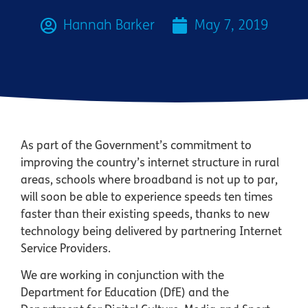
Hannah Barker
May 7, 2019
As part of the Government’s commitment to
improving the country’s internet structure in rural
areas, schools where broadband is not up to par,
will soon be able to experience speeds ten times
faster than their existing speeds, thanks to new
technology being delivered by partnering Internet
Service Providers.
We are working in conjunction with the
Department for Education (DfE) and the