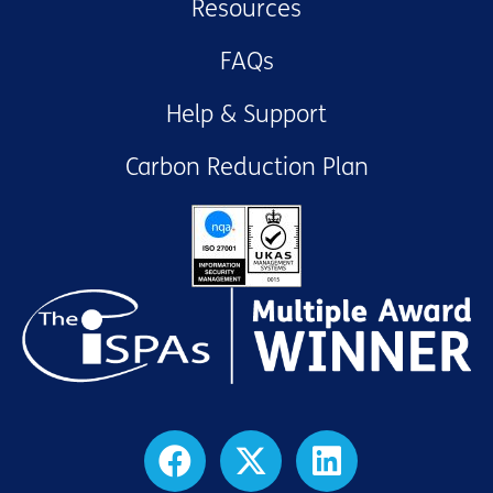
Resources
FAQs
Help & Support
Carbon Reduction Plan