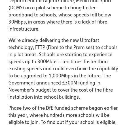
Department for Digital Culture, Media and Sport
(DCMS) on a pilot scheme to bring faster
broadband to schools, whose speeds fall below
30Mbps, in areas where there is a lack of fibre
infrastructure.
We’re already delivering the new Ultrafast
technology, FTTP (Fibre to the Premises) to schools
in pilot areas. Schools are starting to experience
speeds up to 300Mbps – ten times faster than
existing speeds and could even have the capability
to be upgraded to 1,000Mbps in the future. The
Government announced £300M funding in
November’s budget to cover the cost of the fibre
installation into school buildings.
Phase two of the DfE funded scheme began earlier
this year, where hundreds more schools will be
eligible to join. To find out if your school is eligible,