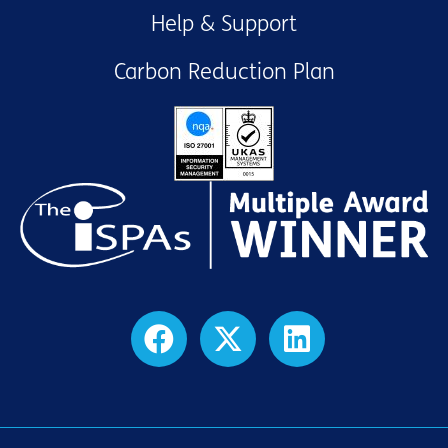
Help & Support
Carbon Reduction Plan