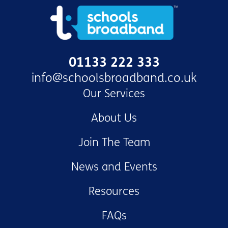
01133 222 333
info@schoolsbroadband.co.uk
Our Services
About Us
Join The Team
News and Events
Resources
FAQs