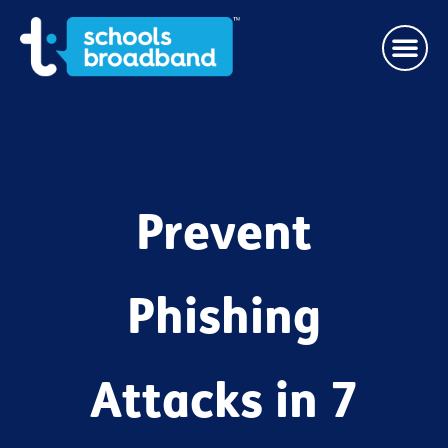
Prevent
Phishing
Attacks in 7