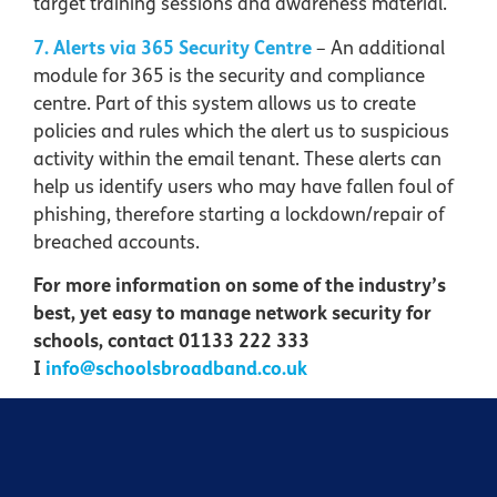
target training sessions and awareness material.
7. Alerts via 365 Security Centre
– An additional
module for 365 is the security and compliance
centre. Part of this system allows us to create
policies and rules which the alert us to suspicious
activity within the email tenant. These alerts can
help us identify users who may have fallen foul of
phishing, therefore starting a lockdown/repair of
breached accounts.
For more information on some of the industry’s
best, yet easy to manage network security for
schools, contact 01133 222 333
I
info@schoolsbroadband.co.uk