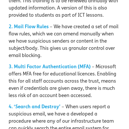
them. This training is to be renewed annually with
updated information. A version of this is also
provided to students as part of ICT lessons.
2. Mail Flow Rules
– We have created a set of mail
flow rules, which we can amend manually when
we have suspicious senders or content in the
subject/body. This gives us granular control over
email blocking.
3. Multi Factor Authentication (MFA)
– Microsoft
offers MFA free for educational licences. Enabling
this for all staff accounts across the trust, means
even if credentials are given away, there is much
less risk of an account been accessed.
4. ‘Search and Destroy’
– When users report a
suspicious email, we have a developed a
procedure where any of our infrastructure team
can quickly search the entire email system for