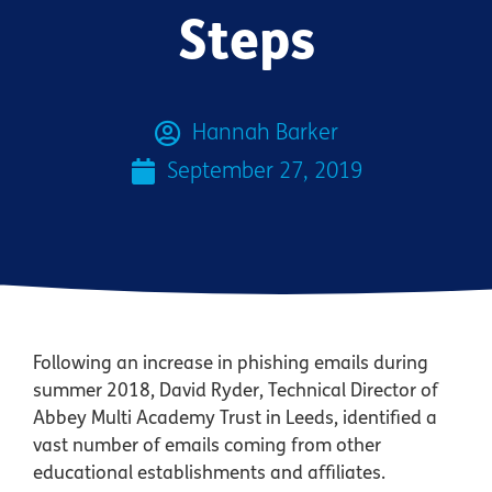
Steps
Hannah Barker
September 27, 2019
Following an increase in phishing emails during
summer 2018, David Ryder, Technical Director of
Abbey Multi Academy Trust in Leeds, identified a
vast number of emails coming from other
educational establishments and affiliates.