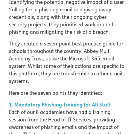
Identifying the potential negative impact of a user
‘falling for’ a phishing email and giving away
credentials, along with their ongoing cyber
security projects, they prioritised work around
phishing and mitigating the risk of a breach.
They created a seven-point best practice guide for
schools throughout the country. Abbey Multi
Academy Trust, utilise the Microsoft 365 email
system. Whilst some of their actions are specific to
this platform, they are transferable to other email
systems.
Here are the seven points they identified:
1. Mandatory Phishing Training for All Staff
–
Each of our 8 academies have had a training
session from the Head of IT Services, providing
awareness of phishing emails and the impact of