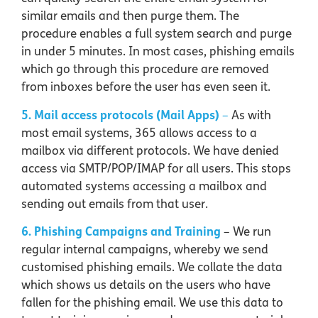
similar emails and then purge them. The
procedure enables a full system search and purge
in under 5 minutes. In most cases, phishing emails
which go through this procedure are removed
from inboxes before the user has even seen it.
5. Mail access protocols (Mail Apps)
–
As with
most email systems, 365 allows access to a
mailbox via different protocols. We have denied
access via SMTP/POP/IMAP for all users. This stops
automated systems accessing a mailbox and
sending out emails from that user.
6. Phishing Campaigns and Training
– We run
regular internal campaigns, whereby we send
customised phishing emails. We collate the data
which shows us details on the users who have
fallen for the phishing email. We use this data to