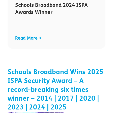
Schools Broadband 2024 ISPA
Awards Winner
Read More >
Schools Broadband Wins 2025
ISPA Security Award – A
record-breaking six times
winner – 2014 | 2017 | 2020 |
2023 | 2024 | 2025