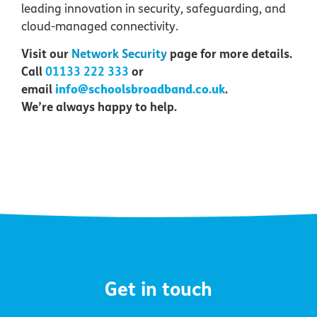
leading innovation in security, safeguarding, and
cloud-managed connectivity.
Visit our
Network Security
page for more details
.
Call
01133 222 333
or
info@schoolsbroadband.co.uk
email
.
We’re always happy to help.
Get in touch