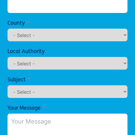
County
Local Authority
Subject
Your Message