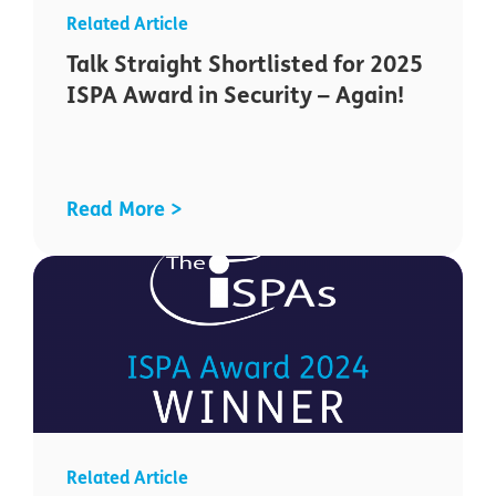
Talk Straight Shortlisted for 2025
ISPA Award in Security – Again!
Read More >