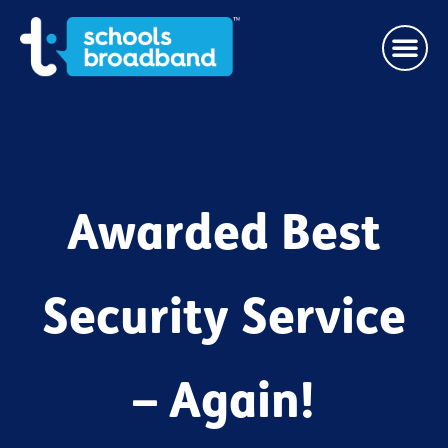
Awarded Best
Security Service
– Again!