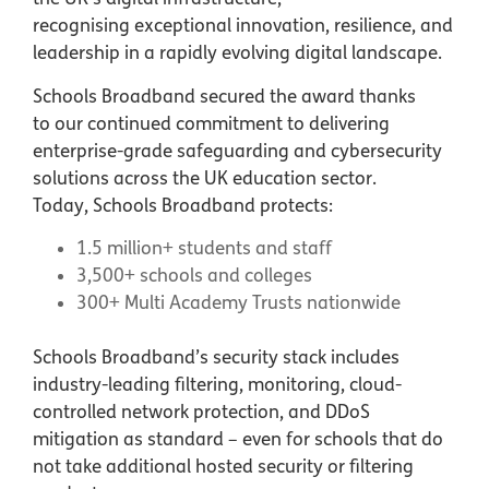
recognising exceptional innovation, resilience, and
leadership in a rapidly evolving digital landscape.
Schools Broadband secured the award thanks
to our continued commitment to delivering
enterprise-grade safeguarding and cybersecurity
solutions across the UK education sector.
Today, Schools Broadband protects:
1.5 million+ students and staff
3,500+ schools and colleges
300+ Multi Academy Trusts nationwide
Schools Broadband’s security stack includes
industry-leading filtering, monitoring, cloud-
controlled network protection, and DDoS
mitigation as standard – even for schools that do
not take additional hosted security or filtering