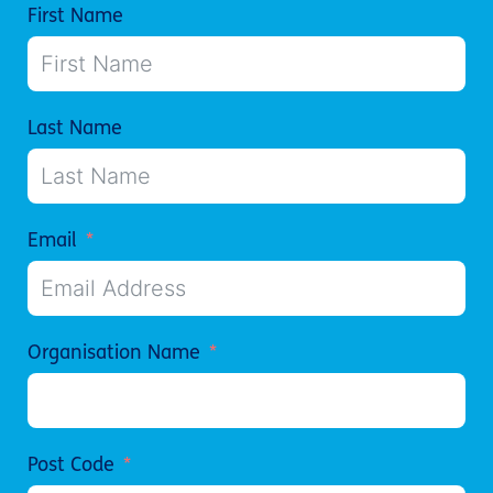
First Name
Last Name
Email
Organisation Name
Post Code