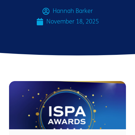
Hannah Barker
November 18, 2025