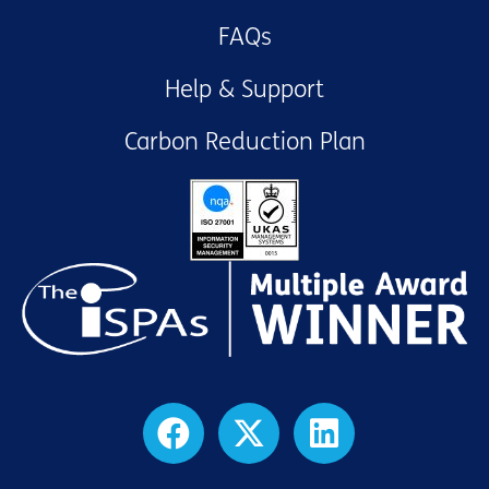
FAQs
Help & Support
Carbon Reduction Plan