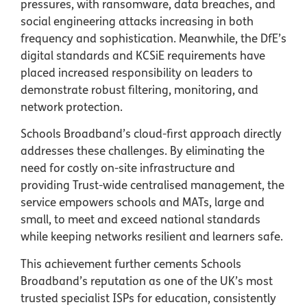
pressures, with ransomware, data breaches, and
social engineering attacks increasing in both
frequency and sophistication. Meanwhile, the DfE’s
digital standards and KCSiE requirements have
placed increased responsibility on leaders to
demonstrate robust filtering, monitoring, and
network protection.
Schools Broadband’s cloud-first approach directly
addresses these challenges. By eliminating the
need for costly on-site infrastructure and
providing Trust-wide centralised management, the
service empowers schools and MATs, large and
small, to meet and exceed national standards
while keeping networks resilient and learners safe.
This achievement further cements Schools
Broadband’s reputation as one of the UK’s most
trusted specialist ISPs for education, consistently