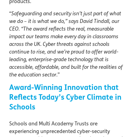
products.
“
Safeguarding and security isn’t just part of what
we do – it is what we do,” says David Tindall, our
CEO. “The award reflects the real, measurable
impact our teams make every day in classrooms
across the UK. Cyber threats against schools
continue to rise, and we’re proud to offer world-
leading, enterprise-grade technology that is
accessible, affordable, and built for the realities of
the education sector
.”
Award-Winning Innovation that
Reflects Today’s Cyber Climate in
Schools
Schools and Multi Academy Trusts are
experiencing unprecedented cyber-security