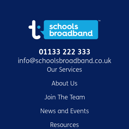
01133 222 333
info@schoolsbroadband.co.uk
Our Services
About Us
Join The Team
News and Events
Resources