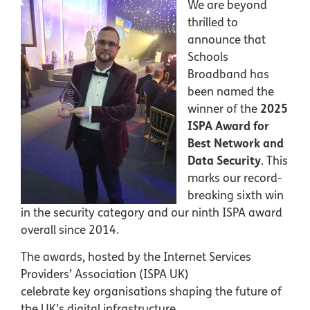
We are beyond
thrilled to
announce that
Schools
Broadband has
been named the
winner of the
2025
ISPA Award for
Best Network and
Data Security
. This
marks our record-
breaking sixth win
in the security category and our ninth ISPA award
overall since 2014.
The awards, hosted by the Internet Services
Providers’ Association (ISPA UK)
celebrate key organisations shaping the future of
the UK’s digital infrastructure,