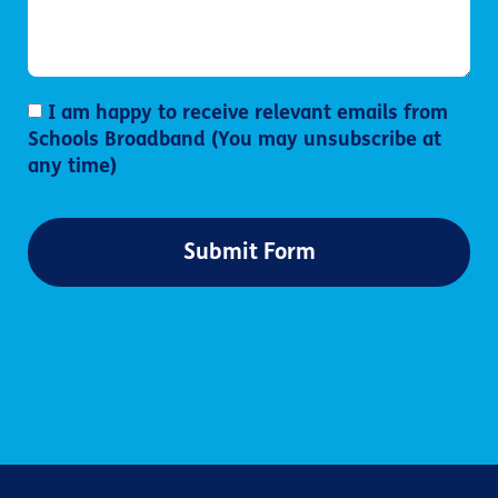
I am happy to receive relevant emails from
Schools Broadband (You may unsubscribe at
any time)
Submit Form