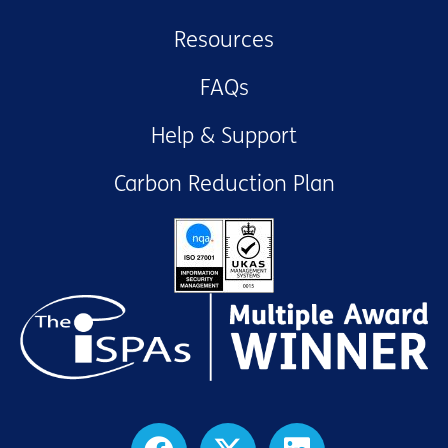
Resources
FAQs
Help & Support
Carbon Reduction Plan