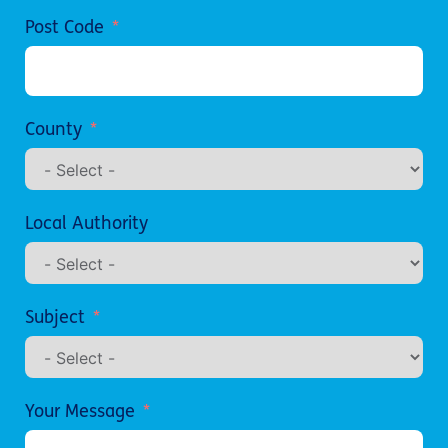
Post Code
County
Local Authority
Subject
Your Message