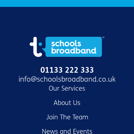
01133 222 333
info@schoolsbroadband.co.uk
Our Services
About Us
Join The Team
News and Events