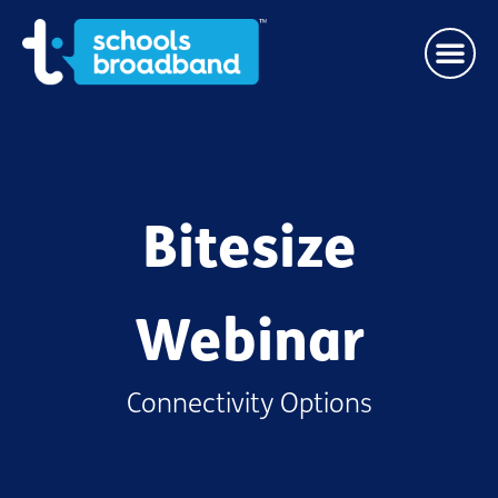
Bitesize
Webinar
Connectivity Options