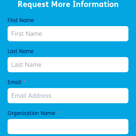
Request More Information
First Name
Last Name
Email
Organisation Name