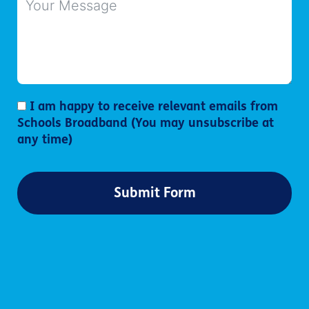
I am happy to receive relevant emails from
Schools Broadband (You may unsubscribe at
any time)
Submit Form