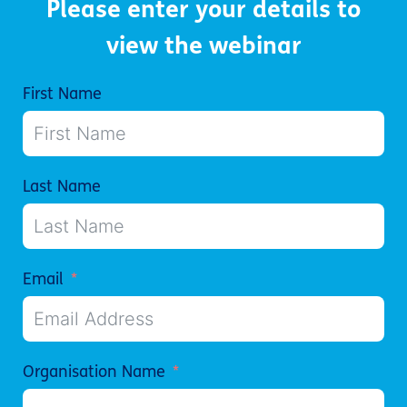
Please enter your details to
view the webinar
First Name
Last Name
Email
Organisation Name