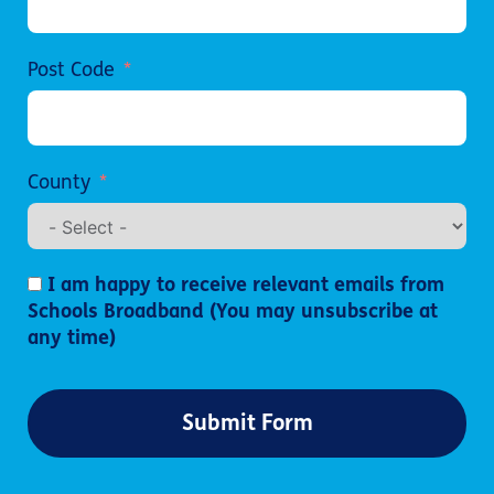
Post Code
County
I am happy to receive relevant emails from
Schools Broadband (You may unsubscribe at
any time)
Submit Form