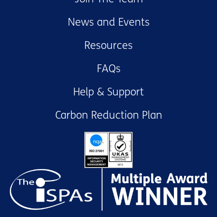
News and Events
Resources
FAQs
Help & Support
Carbon Reduction Plan