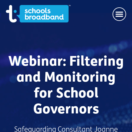
Webinar: Filtering
and Monitoring
for School
Governors
Safeguarding Consultant Joanne