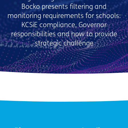
Bocko presents filtering and
monitoring requirements for schools:
KCSiE compliance, Governor
responsibilities and how to provide
strategic challenge