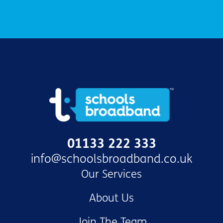
01133 222 333
info@schoolsbroadband.co.uk
Our Services
About Us
Join The Team