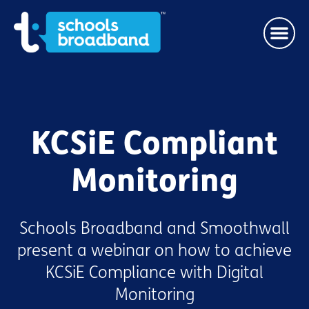
KCSiE Compliant
Monitoring
Schools Broadband and Smoothwall
present a webinar on how to achieve
KCSiE Compliance with Digital
Monitoring