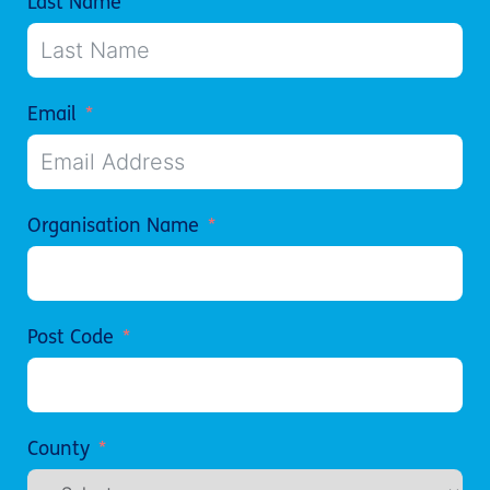
Last Name
Email
Organisation Name
Post Code
County