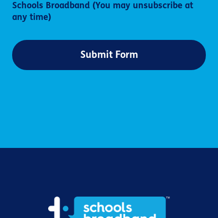
Schools Broadband (You may unsubscribe at
any time)
Submit Form