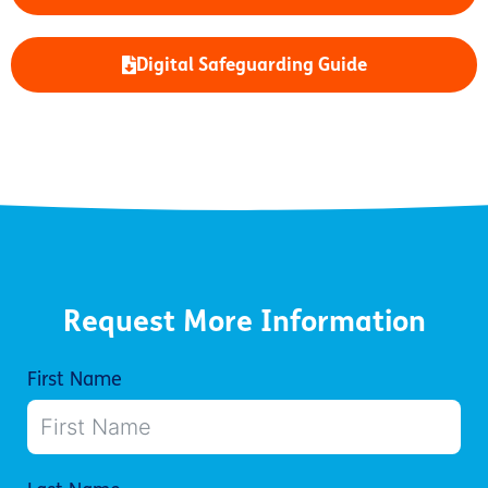
Digital Safeguarding Guide
Request More Information
First Name