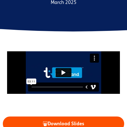
March 2025
Download Slides