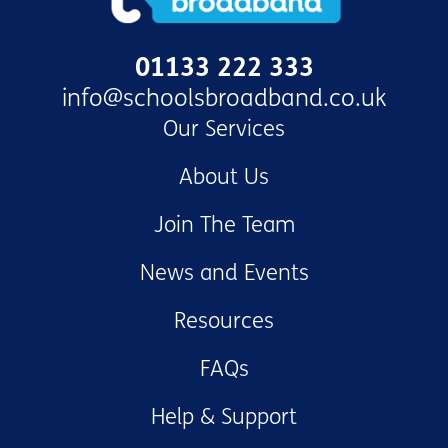
01133 222 333
info@schoolsbroadband.co.uk
Our Services
About Us
Join The Team
News and Events
Resources
FAQs
Help & Support