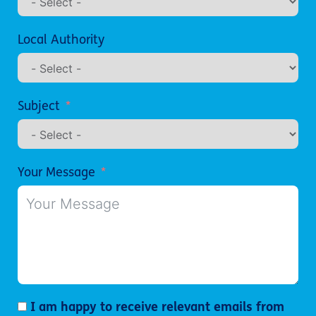
Local Authority
Subject
Your Message
I am happy to receive relevant emails from