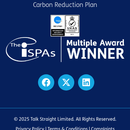
Carbon Reduction Plan
© 2025 Talk Straight Limited. All Rights Reserved.
Privacy Policy
|
Terms & Conditions
| Complaints