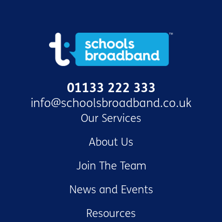
01133 222 333
info@schoolsbroadband.co.uk
Our Services
About Us
Join The Team
News and Events
Resources