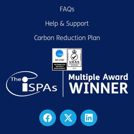
FAQs
Help & Support
Carbon Reduction Plan