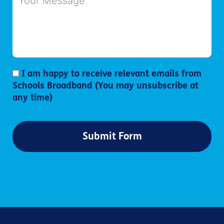
I am happy to receive relevant emails from
Schools Broadband (You may unsubscribe at
any time)
Submit Form