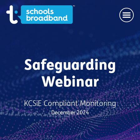
Safeguarding
Webinar
KCSiE Compliant Monitoring
December 2024