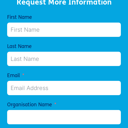
Request More Information
First Name
Last Name
Email
Organisation Name