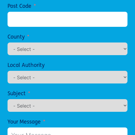
Post Code
County
Local Authority
Subject
Your Message