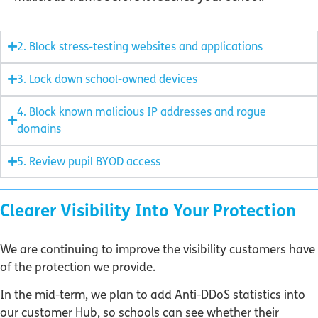
2. Block stress-testing websites and applications
3. Lock down school-owned devices
4. Block known malicious IP addresses and rogue
domains
5. Review pupil BYOD access
Clearer Visibility Into Your Protection
We are continuing to improve the visibility customers have
of the protection we provide.
In the mid-term, we plan to add Anti-DDoS statistics into
our customer Hub, so schools can see whether their