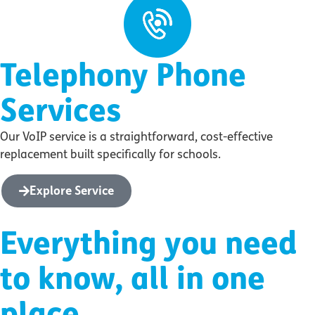
Telephony Phone
Services
Our VoIP service is a straightforward, cost-effective
replacement built specifically for schools.
Explore Service
Everything you need
to know, all in one
place