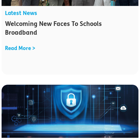
Latest News
Welcoming New Faces To Schools
Broadband
Read More >