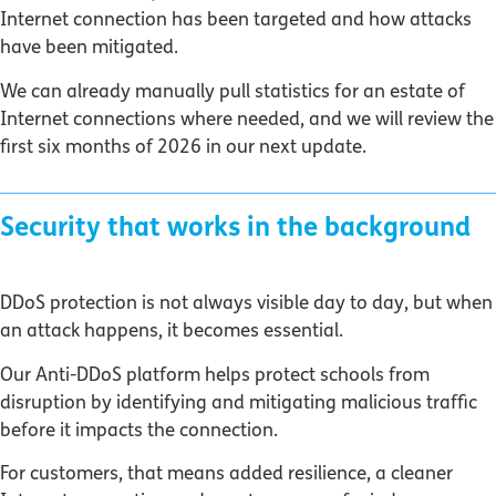
Internet connection has been targeted and how attacks
have been mitigated.
We can already manually pull statistics for an estate of
Internet connections where needed, and we will review the
first six months of 2026 in our next update.
Security that works in the background
DDoS protection is not always visible day to day, but when
an attack happens, it becomes essential.
Our Anti-DDoS platform helps protect schools from
disruption by identifying and mitigating malicious traffic
before it impacts the connection.
For customers, that means added resilience, a cleaner