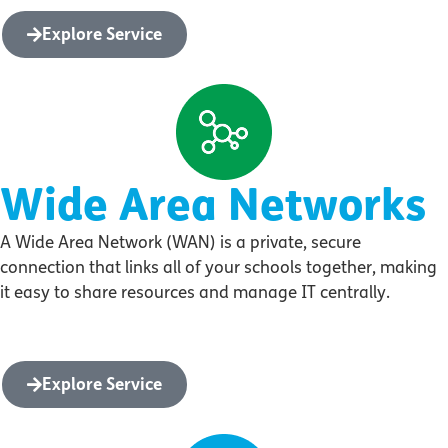
Explore Service
Wide Area Networks
A Wide Area Network (WAN) is a private, secure
connection that links all of your schools together, making
it easy to share resources and manage IT centrally.
Explore Service