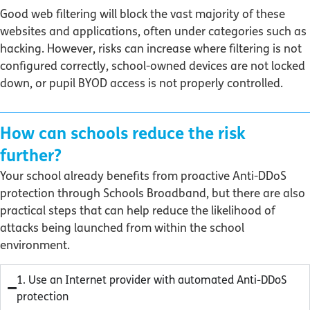
Good web filtering will block the vast majority of these
websites and applications, often under categories such as
hacking. However, risks can increase where filtering is not
configured correctly, school-owned devices are not locked
down, or pupil BYOD access is not properly controlled.
How can schools reduce the risk
further?
Your school already benefits from proactive Anti-DDoS
protection through Schools Broadband, but there are also
practical steps that can help reduce the likelihood of
attacks being launched from within the school
environment.
1. Use an Internet provider with automated Anti-DDoS
protection