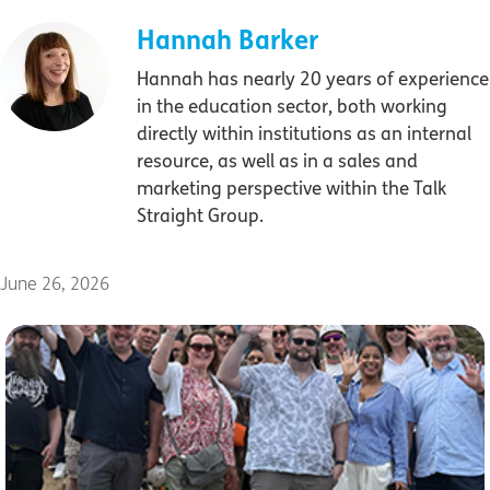
Hannah Barker
Hannah has nearly 20 years of experience
in the education sector, both working
directly within institutions as an internal
resource, as well as in a sales and
marketing perspective within the Talk
Straight Group.
June 26, 2026