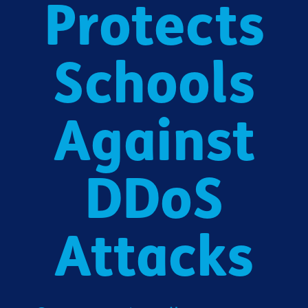
Protects
Schools
Against
DDoS
Attacks