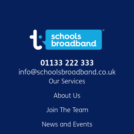
01133 222 333
info@schoolsbroadband.co.uk
Our Services
About Us
Join The Team
News and Events