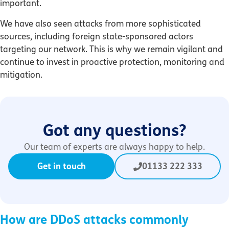
important.
We have also seen attacks from more sophisticated
sources, including foreign state-sponsored actors
targeting our network. This is why we remain vigilant and
continue to invest in proactive protection, monitoring and
mitigation.
Got any questions?
Our team of experts are always happy to help.
Get in touch
01133 222 333
How are DDoS attacks commonly