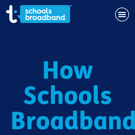
How
Schools
Broadban