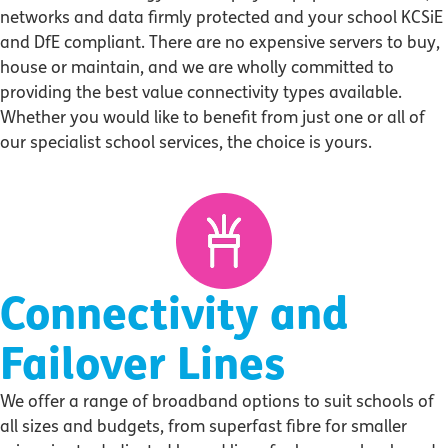
networks and data firmly protected and your school KCSiE
and DfE compliant. There are no expensive servers to buy,
house or maintain, and we are wholly committed to
providing the best value connectivity types available.
Whether you would like to benefit from just one or all of
our specialist school services, the choice is yours.
Connectivity and
Failover Lines
We offer a range of broadband options to suit schools of
all sizes and budgets, from superfast fibre for smaller