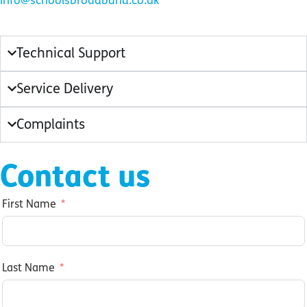
info@schoolsbroadband.co.uk
Technical Support
Service Delivery
Complaints
Contact us
First Name
Last Name