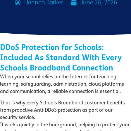
Hannah Barker
June 26, 2026
DDoS Protection for Schools:
Included As Standard With Every
Schools Broadband Connection
When your school relies on the Internet for teaching,
learning, safeguarding, administration, cloud platforms
and communication, a reliable connection is essential.
That is why every Schools Broadband customer benefits
from proactive Anti-DDoS protection as part of our
security service.
It works quietly in the background, helping to protect your