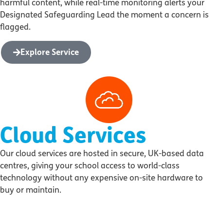
harmful content, while real-time monitoring alerts your
Designated Safeguarding Lead the moment a concern is
flagged.
Explore Service
Cloud Services
Our cloud services are hosted in secure, UK-based data
centres, giving your school access to world-class
technology without any expensive on-site hardware to
buy or maintain.