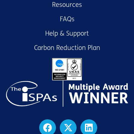
Resources
FAQs
Help & Support
Carbon Reduction Plan