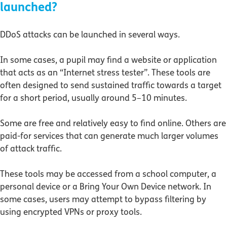
launched?
DDoS attacks can be launched in several ways.
In some cases, a pupil may find a website or application
that acts as an “Internet stress tester”. These tools are
often designed to send sustained traffic towards a target
for a short period, usually around 5–10 minutes.
Some are free and relatively easy to find online. Others are
paid-for services that can generate much larger volumes
of attack traffic.
These tools may be accessed from a school computer, a
personal device or a Bring Your Own Device network. In
some cases, users may attempt to bypass filtering by
using encrypted VPNs or proxy tools.