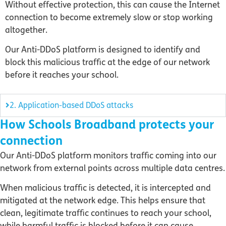
Without effective protection, this can cause the Internet
connection to become extremely slow or stop working
altogether.
Our Anti-DDoS platform is designed to identify and
block this malicious traffic at the edge of our network
before it reaches your school.
2. Application-based DDoS attacks
How Schools Broadband protects your
connection
Our Anti-DDoS platform monitors traffic coming into our
network from external points across multiple data centres.
When malicious traffic is detected, it is intercepted and
mitigated at the network edge. This helps ensure that
clean, legitimate traffic continues to reach your school,
while harmful traffic is blocked before it can cause