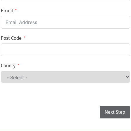
Email
Post Code
County
Step 1 of 2
Next Step