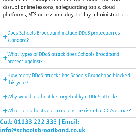
disrupt online lessons, safeguarding tools, cloud
platforms, MIS access and day-to-day administration.
Does Schools Broadband include DDoS protection as
standard?
What types of DDoS attack does Schools Broadband
protect against?
How many DDoS attacks has Schools Broadband blocked
this year?
Why would a school be targeted by a DDoS attack?
What can schools do to reduce the risk of a DDoS attack?
Call: 01133 222 333 | Email:
info@schoolsbroadband.co.uk