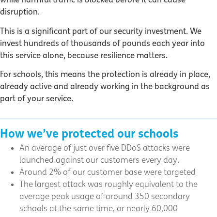
disruption.
This is a significant part of our security investment. We
invest hundreds of thousands of pounds each year into
this service alone, because resilience matters.
For schools, this means the protection is already in place,
already active and already working in the background as
part of your service.
How we’ve protected our schools
An average of just over five DDoS attacks were
launched against our customers every day.
Around 2% of our customer base were targeted
The largest attack was roughly equivalent to the
average peak usage of around 350 secondary
schools at the same time, or nearly 60,000