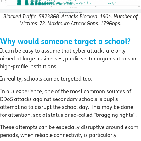
Blocked Traffic: 58238GB. Attacks Blocked: 1904. Number of
Victims: 72. Maximum Attack Gbps: 179Gbps.
Why would someone target a school?
It can be easy to assume that cyber attacks are only
aimed at large businesses, public sector organisations or
high-profile institutions.
In reality, schools can be targeted too.
In our experience, one of the most common sources of
DDoS attacks against secondary schools is pupils
attempting to disrupt the school day. This may be done
for attention, social status or so-called “bragging rights”.
These attempts can be especially disruptive around exam
periods, when reliable connectivity is particularly