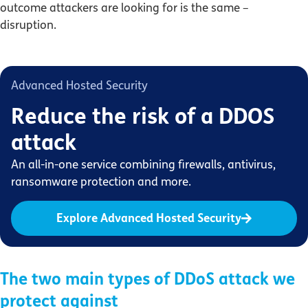
outcome attackers are looking for is the same –
disruption.
Advanced Hosted Security
Reduce the risk of a DDOS
attack
An all-in-one service combining firewalls, antivirus,
ransomware protection and more.
Explore Advanced Hosted Security
The two main types of DDoS attack we
protect against