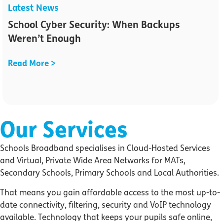
Latest News
School Cyber Security: When Backups
Weren’t Enough
Read More >
Our Services
Schools Broadband specialises in Cloud-Hosted Services
and Virtual, Private Wide Area Networks for MATs,
Secondary Schools, Primary Schools and Local Authorities.
That means you gain affordable access to the most up-to-
date connectivity, filtering, security and VoIP technology
available. Technology that keeps your pupils safe online,