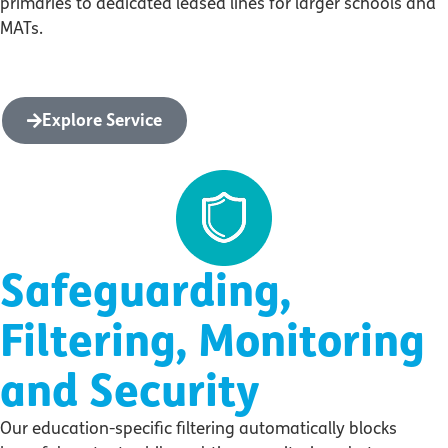
primaries to dedicated leased lines for larger schools and
MATs.
Explore Service
Safeguarding,
Filtering, Monitoring
and Security
Our education-specific filtering automatically blocks