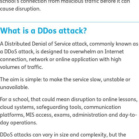
school’s connection from malicious traffic before it can
cause disruption.
What is a DDos attack?
A Distributed Denial of Service attack, commonly known as
a DDoS attack, is designed to overwhelm an Internet
connection, network or online application with high
volumes of traffic.
The aim is simple: to make the service slow, unstable or
unavailable.
For a school, that could mean disruption to online lessons,
cloud systems, safeguarding tools, communication
platforms, MIS access, exams, administration and day-to-
day operations.
DDoS attacks can vary in size and complexity, but the