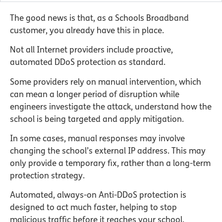
The good news is that, as a Schools Broadband
customer, you already have this in place.
Not all Internet providers include proactive,
automated DDoS protection as standard.
Some providers rely on manual intervention, which
can mean a longer period of disruption while
engineers investigate the attack, understand how the
school is being targeted and apply mitigation.
In some cases, manual responses may involve
changing the school’s external IP address. This may
only provide a temporary fix, rather than a long-term
protection strategy.
Automated, always-on Anti-DDoS protection is
designed to act much faster, helping to stop
malicious traffic before it reaches your school.