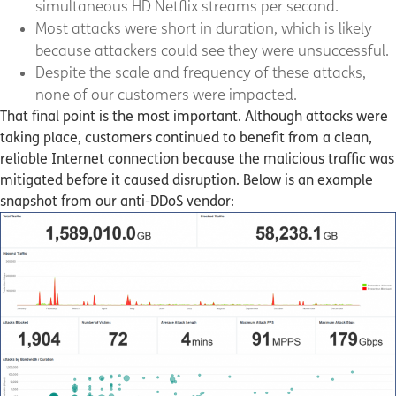
simultaneous HD Netflix streams per second.
Most attacks were short in duration, which is likely
because attackers could see they were unsuccessful.
Despite the scale and frequency of these attacks,
none of our customers were impacted.
That final point is the most important. Although attacks were
taking place, customers continued to benefit from a clean,
reliable Internet connection because the malicious traffic was
mitigated before it caused disruption. Below is an example
snapshot from our anti-DDoS vendor: