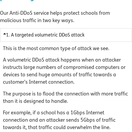
Our Anti-DDoS service helps protect schools from
malicious traffic in two key ways.
1. A targeted volumetric DDoS attack
This is the most common type of attack we see.
A volumetric DDoS attack happens when an attacker
instructs large numbers of compromised computers or
devices to send huge amounts of traffic towards a
customer’s Internet connection.
The purpose is to flood the connection with more traffic
than it is designed to handle.
For example, if a school has a 1Gbps Internet
connection and an attacker sends 5Gbps of traffic
towards it, that traffic could overwhelm the line.