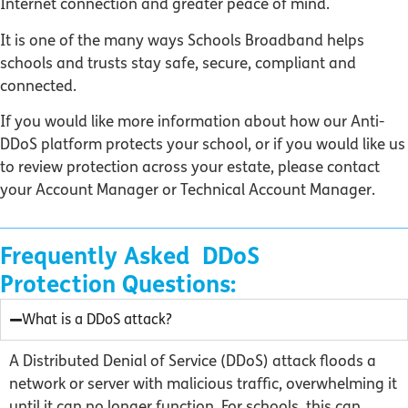
Internet connection and greater peace of mind.
It is one of the many ways Schools Broadband helps
schools and trusts stay safe, secure, compliant and
connected.
If you would like more information about how our Anti-
DDoS platform protects your school, or if you would like us
to review protection across your estate, please contact
your Account Manager or Technical Account Manager.
Frequently Asked DDoS
Protection Questions:
What is a DDoS attack?
A Distributed Denial of Service (DDoS) attack floods a
network or server with malicious traffic, overwhelming it
until it can no longer function. For schools, this can