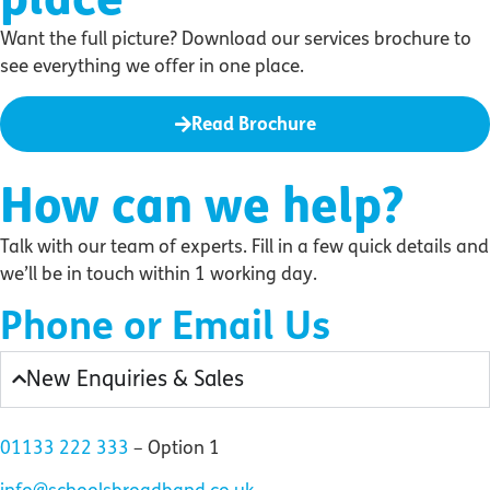
Want the full picture? Download our services brochure to
see everything we offer in one place.
Read Brochure
How can we help?
Talk with our team of experts. Fill in a few quick details and
we’ll be in touch within 1 working day.
Phone or Email Us
New Enquiries & Sales
01133 222 333
– Option 1