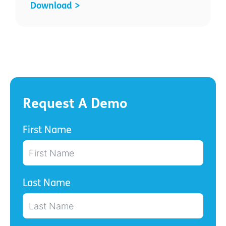
Download >
Request A Demo
First Name
Last Name