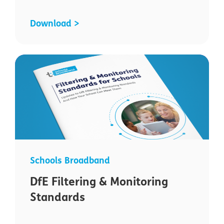
Download >
Schools Broadband
DfE Filtering & Monitoring
Standards