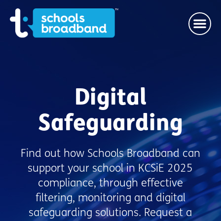
Digital
Safeguarding
Find out how Schools Broadband can
support your school in KCSiE 2025
compliance, through effective
filtering, monitoring and digital
safeguarding solutions. Request a