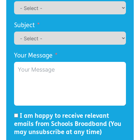
Subject
Your Message
I am happy to receive relevant
emails from Schools Broadband (You
may unsubscribe at any time)