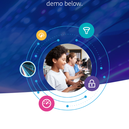
demo below.