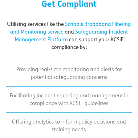
Get Compliant
Utilising services like the
Schools Broadband Filtering
and Monitoring service
and
Safeguarding Incident
Management Platform
can support your KCSiE
compliance by:
Providing real-time monitoring and alerts for
potential safeguarding concerns
Facilitating incident reporting and management in
compliance with KCSIE guidelines
Offering analytics to inform policy decisions and
training needs