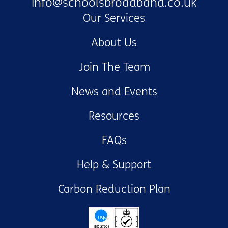
info@schoolsbroadband.co.uk
Our Services
About Us
Join The Team
News and Events
Resources
FAQs
Help & Support
Carbon Reduction Plan