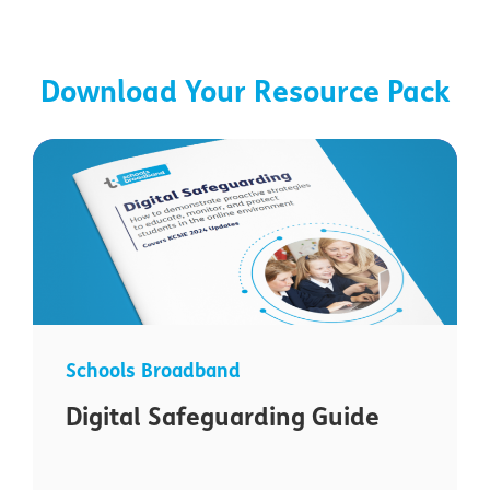
Download Your Resource Pack
Schools Broadband
Digital Safeguarding Guide