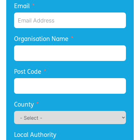
Email
Organisation Name
Post Code
County
Local Authority