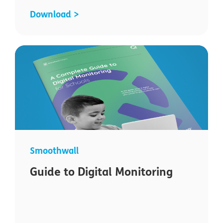
Download >
Smoothwall
Guide to Digital Monitoring