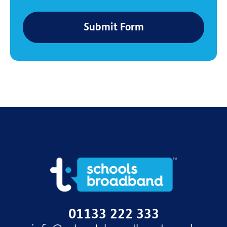
Submit Form
01133 222 333