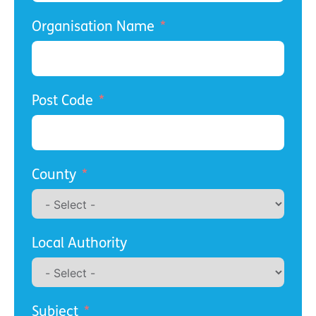
Organisation Name
Post Code
County
Local Authority
Subject