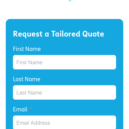
Request a Tailored Quote
First Name
Last Name
Email