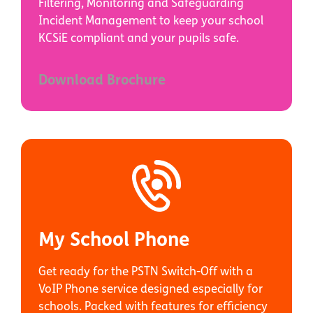
Filtering, Monitoring and Safeguarding
Incident Management to keep your school
KCSiE compliant and your pupils safe.
Download Brochure
My School Phone
Get ready for the PSTN Switch-Off with a
VoIP Phone service designed especially for
schools. Packed with features for efficiency