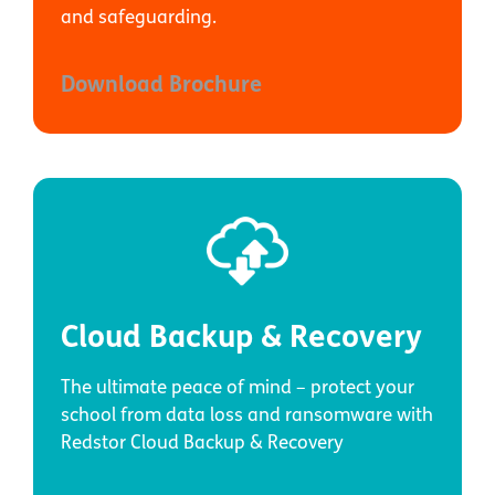
and safeguarding.
Download Brochure
Cloud Backup & Recovery
The ultimate peace of mind – protect your
school from data loss and ransomware with
Redstor Cloud Backup & Recovery