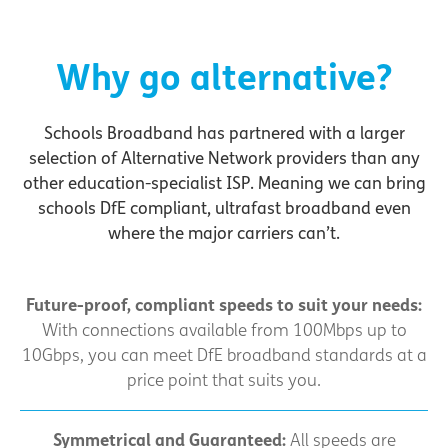
Why go alternative?
Schools Broadband has partnered with a larger
selection of Alternative Network providers than any
other education-specialist ISP. Meaning we can bring
schools DfE compliant, ultrafast broadband even
where the major carriers can’t.
Future-proof, compliant speeds to suit your needs:
With connections available from 100Mbps up to
10Gbps, you can meet DfE broadband standards at a
price point that suits you.
Symmetrical and Guaranteed:
All speeds are