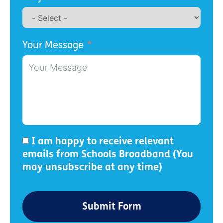
Your Message
I am happy to receive relevant
emails from Schools Broadband (You
may unsubscribe at any time)
Submit Form