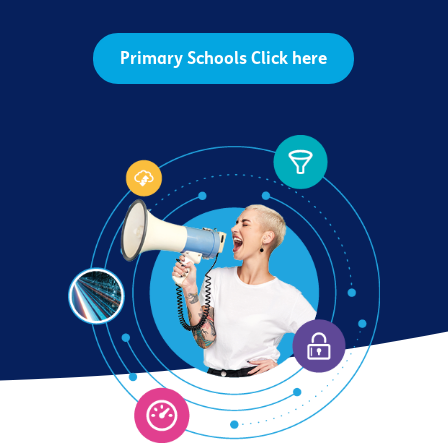
Primary Schools Click here