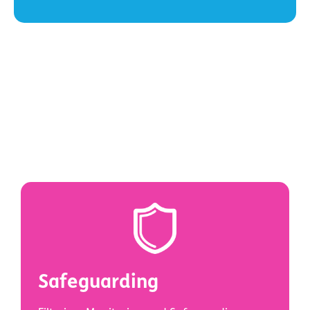
Safeguarding