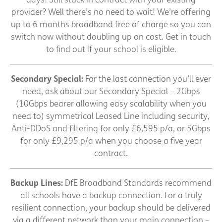
provider? Well there’s no need to wait! We’re offering
up to 6 months broadband free of charge so you can
switch now without doubling up on cost. Get in touch
to find out if your school is eligible.
Secondary Special:
For the last connection you’ll ever
need, ask about our Secondary Special – 2Gbps
(10Gbps bearer allowing easy scalability when you
need to) symmetrical Leased Line including security,
Anti-DDoS and filtering for only £6,595 p/a, or 5Gbps
for only £9,295 p/a when you choose a five year
contract.
Backup Lines:
DfE Broadband Standards recommend
all schools have a backup connection. For a truly
resilient connection, your backup should be delivered
via a different network than your main connection –