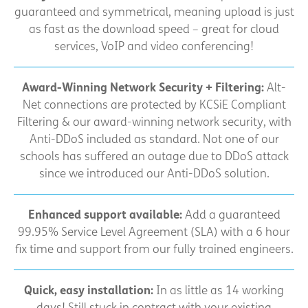
guaranteed and symmetrical, meaning upload is just
as fast as the download speed – great for cloud
services, VoIP and video conferencing!
Award-Winning Network Security + Filtering:
Alt-
Net connections are protected by KCSiE Compliant
Filtering & our award-winning network security, with
Anti-DDoS included as standard. Not one of our
schools has suffered an outage due to DDoS attack
since we introduced our Anti-DDoS solution.
Enhanced support available:
Add a guaranteed
99.95% Service Level Agreement (SLA) with a 6 hour
fix time and support from our fully trained engineers.
Quick, easy installation:
In as little as 14 working
days! Still stuck in contract with your existing