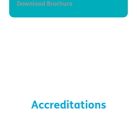
Download Brochure
Accreditations