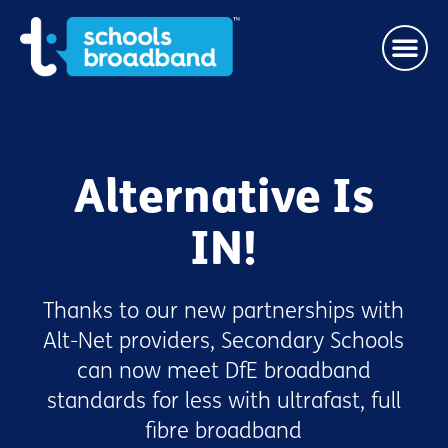
Alternative Is
IN!
Thanks to our new partnerships with
Alt-Net providers, Secondary Schools
can now meet DfE broadband
standards for less with ultrafast, full
fibre broadband