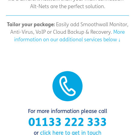
Alt-Nets are the perfect solution.
Tailor your package:
Easily add Smoothwall Monitor,
Anti-Virus, VoIP or Cloud Backup & Recovery.
More
information on our additional services below ↓
For more information please call
01133 222 333
or
click here to get in touch