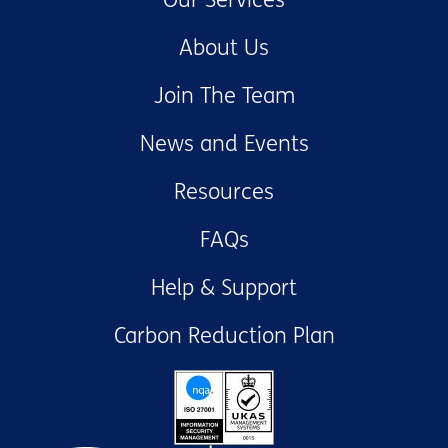
About Us
Join The Team
News and Events
Resources
FAQs
Help & Support
Carbon Reduction Plan