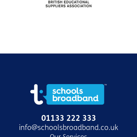
01133 222 333
info@schoolsbroadband.co.uk
Our Services