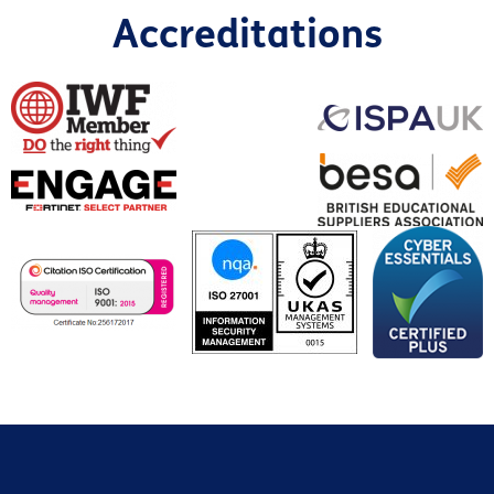
Accreditations