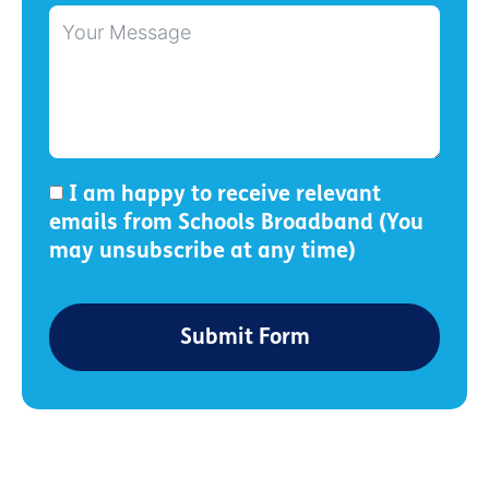
I am happy to receive relevant
emails from Schools Broadband (You
may unsubscribe at any time)
Submit Form