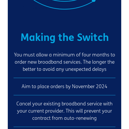
Making the Switch
You must allow a minimum of four months to
order new broadband services. The longer the
better to avoid any unexpected delays
Aim to place orders by November 2024
Cancel your existing broadband service with
your current provider. This will prevent your
contract from auto-renewing