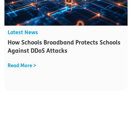
Latest News
How Schools Broadband Protects Schools
Against DDoS Attacks
Read More >