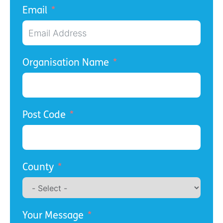
Email
Organisation Name
Post Code
County
Your Message