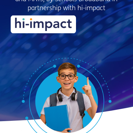
partnership with hi-impact