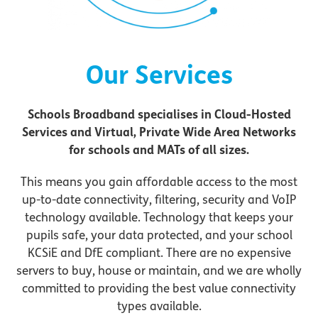
Our Services
Schools Broadband specialises in Cloud-Hosted
Services and Virtual, Private Wide Area Networks
for schools and MATs of all sizes.
This means you gain affordable access to the most
up-to-date connectivity, filtering, security and VoIP
technology available. Technology that keeps your
pupils safe, your data protected, and your school
KCSiE and DfE compliant. There are no expensive
servers to buy, house or maintain, and we are wholly
committed to providing the best value connectivity
types available.