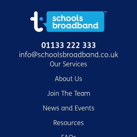
01133 222 333
info@schoolsbroadband.co.uk
Our Services
About Us
Join The Team
News and Events
Resources