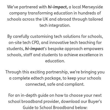
We’ve partnered with
hi-impact
,
a local Merseyside
company transforming education in hundreds of
schools across the UK and abroad through tailored
tech integration.
By carefully customising tech solutions for schools,
on-site tech CPD, and innovative tech teaching for
students,
hi-impact
‘s
bespoke approach empowers
schools, staff and students to achieve excellence in
education.
Through this exciting partnership, we’re bringing you
a complete edtech package, to keep your schools
connected, safe and compliant.
For an in-depth guide on how to choose your next
school broadband provider, download our Buyer’s
Guide to School Broadband below: