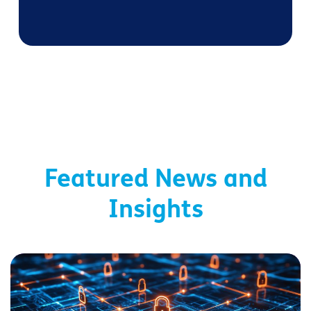
Featured News and
Insights