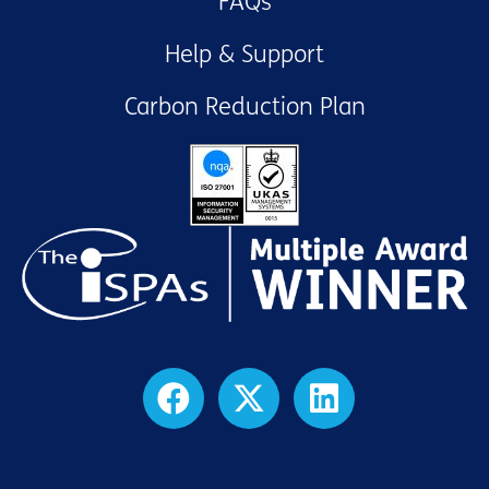
FAQs
Help & Support
Carbon Reduction Plan