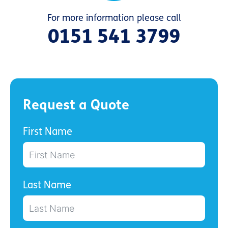
For more information please call
0151 541 3799
Request a Quote
First Name
Last Name