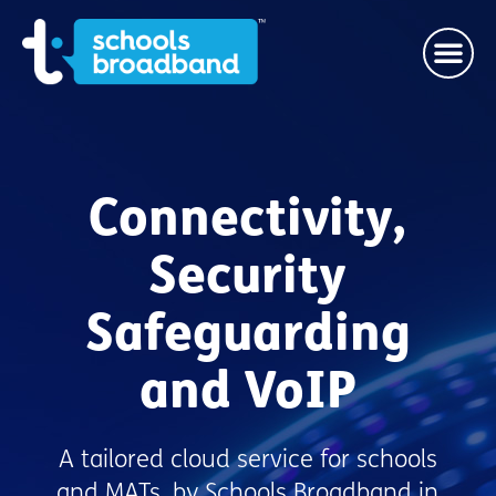
Connectivity,
Security
Safeguarding
and VoIP
A tailored cloud service for schools
and MATs, by Schools Broadband in