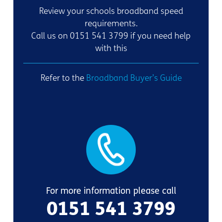
Review your schools broadband speed
requirements.
Call us on 0151 541 3799 if you need help
with this
Refer to the
Broadband Buyer’s Guide
For more information please call
0151 541 3799