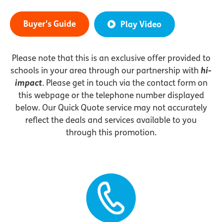
Buyer's Guide
Play Video
Please note that this is an exclusive offer provided to
schools in your area through our partnership with
hi-
impact
. Please get in touch via the contact form on
this webpage or the telephone number displayed
below. Our Quick Quote service may not accurately
reflect the deals and services available to you
through this promotion.