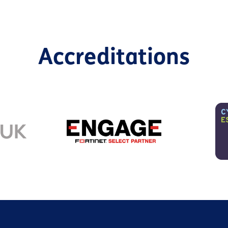
Accreditations