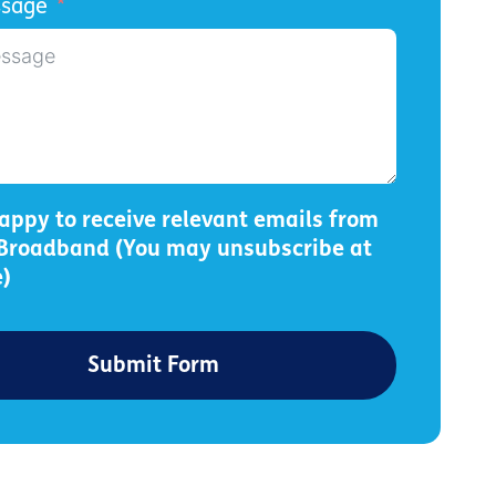
ssage
appy to receive relevant emails from
 Broadband (You may unsubscribe at
)
Submit Form