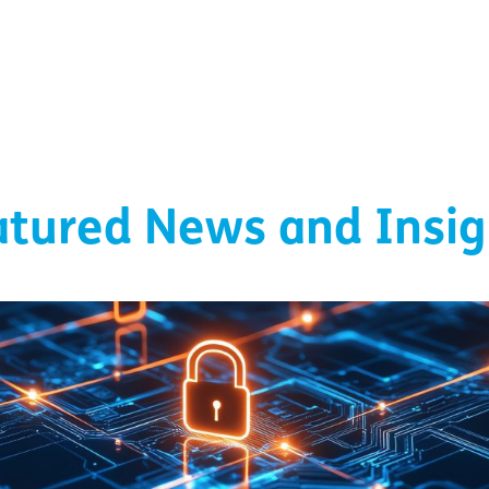
atured News and Insig