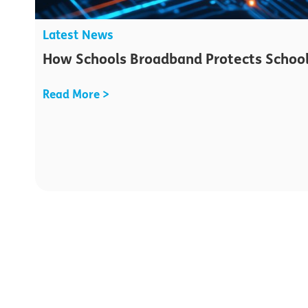
Latest News
How Schools Broadband Protects School
Read More >