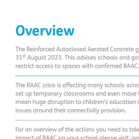
Overview
The Reinforced Autoclaved Aerated Concrete 
st
31
August 2023. This advises schools and go
restrict access to spaces with confirmed RAAC
The RAAC crisis is affecting many schools acro
set up temporary classrooms and even move t
mean huge disruption to children’s education 
issues around their connectivity provision.
For an overview of the actions you need to ta
impact of RAAC on your school please visit:
go