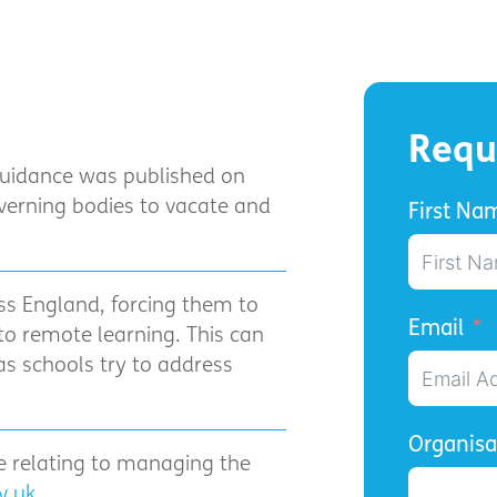
Requ
guidance was published on
verning bodies to vacate and
First Na
.
ss England, forcing them to
Email
o remote learning. This can
as schools try to address
Organis
ke relating to managing the
v.uk