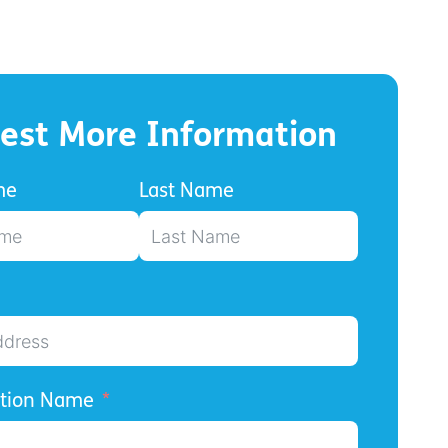
est More Information
me
Last Name
ation Name