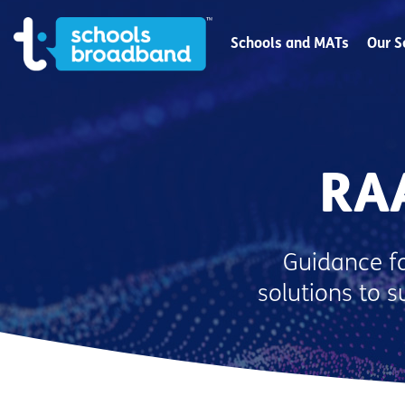
Schools and MATs
Our S
RA
Guidance fo
solutions to 