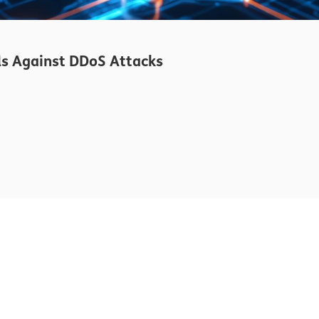
s Against DDoS Attacks