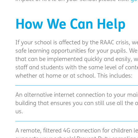
How We Can Help
If your school is affected by the RAAC crisis, 
safe learning opportunities for your pupils. We
that can be implemented quickly and easily, w
staff and students with the same level of conte
whether at home or at school. This includes:
An alternative internet connection to your mai
building that ensures you can still use all the 
us.
A remote, filtered 4G connection for children 