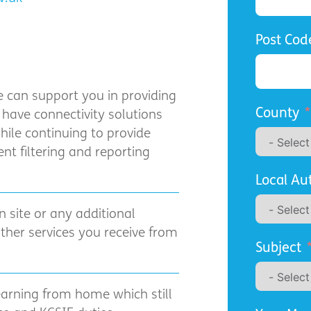
Post Cod
we can support you in providing
County
 have connectivity solutions
hile continuing to provide
nt filtering and reporting
Local Au
n site or any additional
other services you receive from
Subject
learning from home which still