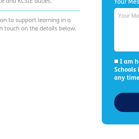
e and KCSIE duties.
Your Me
ion to support learning in a
 touch on the details below.
I am h
Schools
any time