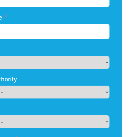
e
thority