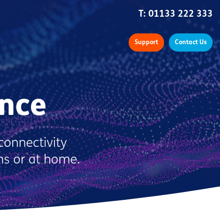
T:
01133 222 333
Support
Contact Us
nce
connectivity
ms or at home.