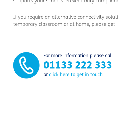
supports your schools’ Prevent Duty complianc
If you require an alternative connectivity solut
temporary classroom or at home, please get in
For more information please call
01133 222 333
or
click here to get in touch