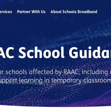
ervices
Partner With Us
About Schools Broadband
AC School Guida
r schools affected by RAAC, including 
support learning in temporary classroo